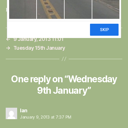
Bri
←
9 January, 2013 11:01
→
Tuesday 15th January
One reply on “Wednesday
9th January”
says:
Ian
January 9, 2013 at 7:37 PM