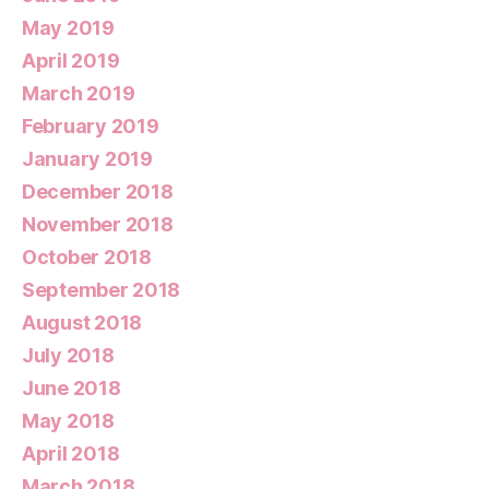
May 2019
April 2019
March 2019
February 2019
January 2019
December 2018
November 2018
October 2018
September 2018
August 2018
July 2018
June 2018
May 2018
April 2018
March 2018