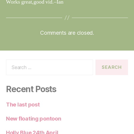
Works great,good vid.–Ian
Comments are closed.
Search
for:
Recent Posts
The last post
New floating pontoon
Holly Blue 24th April