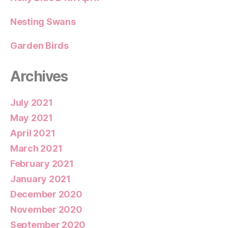
Nesting Swans
Garden Birds
Archives
July 2021
May 2021
April 2021
March 2021
February 2021
January 2021
December 2020
November 2020
September 2020