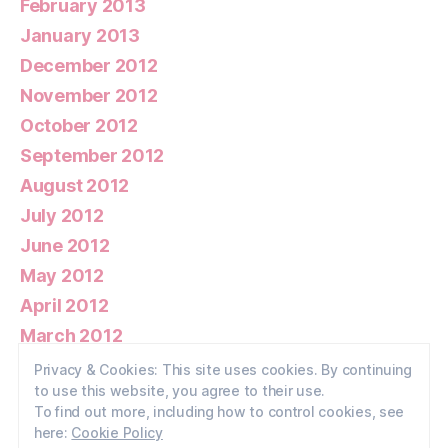
February 2013
January 2013
December 2012
November 2012
October 2012
September 2012
August 2012
July 2012
June 2012
May 2012
April 2012
March 2012
February 2012
Privacy & Cookies: This site uses cookies. By continuing
to use this website, you agree to their use.
January 2012
To find out more, including how to control cookies, see
here:
Cookie Policy