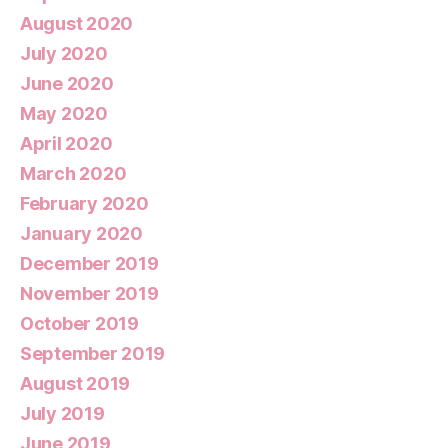
August 2020
July 2020
June 2020
May 2020
April 2020
March 2020
February 2020
January 2020
December 2019
November 2019
October 2019
September 2019
August 2019
July 2019
June 2019