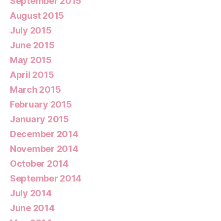
September 2015
August 2015
July 2015
June 2015
May 2015
April 2015
March 2015
February 2015
January 2015
December 2014
November 2014
October 2014
September 2014
July 2014
June 2014