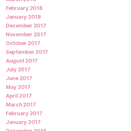
February 2018
January 2018
December 2017
November 2017
October 2017
September 2017
August 2017
July 2017
June 2017
May 2017
April 2017
March 2017
February 2017
January 2017
December 2016