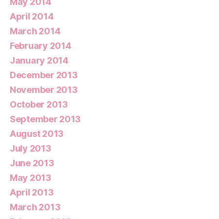
May 2014
April 2014
March 2014
February 2014
January 2014
December 2013
November 2013
October 2013
September 2013
August 2013
July 2013
June 2013
May 2013
April 2013
March 2013