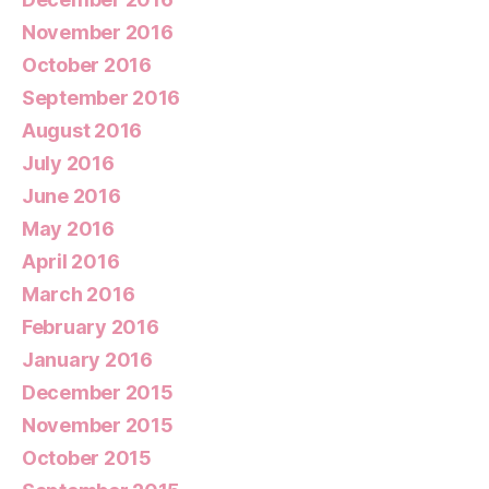
November 2016
October 2016
September 2016
August 2016
July 2016
June 2016
May 2016
April 2016
March 2016
February 2016
January 2016
December 2015
November 2015
October 2015