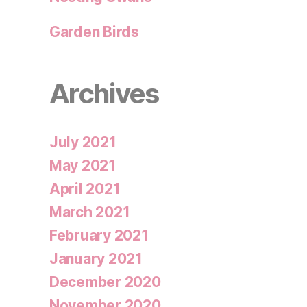
Garden Birds
Archives
July 2021
May 2021
April 2021
March 2021
February 2021
January 2021
December 2020
November 2020