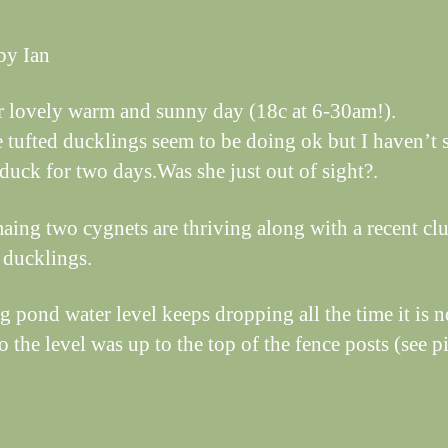
by Ian
 lovely warm and sunny day (18c at 6-30am!).
e tufted ducklings seem to be doing ok but I haven’t 
duck for two days.Was she just out of sight?.
aing two cygnets are thriving along with a recent clu
 ducklings.
g pond water level keeps dropping all the time it is n
 the level was up to the top of the fence posts (see pi