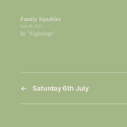
Family Squables
June 30, 2013
In "Sightings"
←
Saturday 6th July