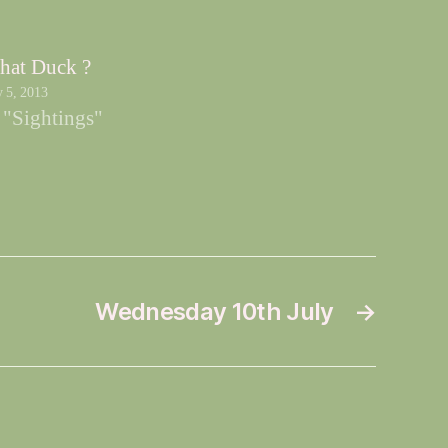
hat Duck ?
y 5, 2013
 "Sightings"
Wednesday 10th July
→