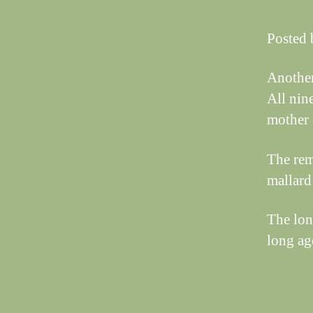
Posted 
Another
All nin
mother 
The rem
mallard
The lon
long ago