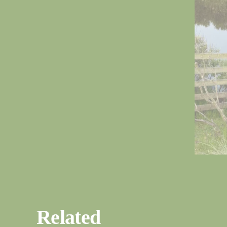
Related