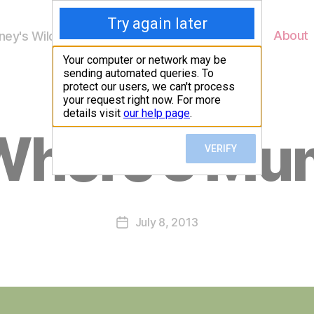
Home
About
ey's Wildlife
B
Where’s Mu
y
W
al
n
e
Post
July 8, 2013
y
Post
author
W
date
il
dl
if
e