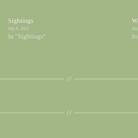
Sightings
W
July 8, 2012
Jul
In "Sightings"
In