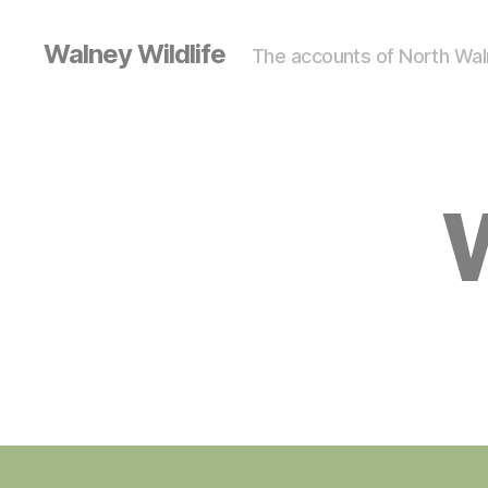
Walney Wildlife
The accounts of North Waln
S
Categories
I
G
H
T
I
N
G
S