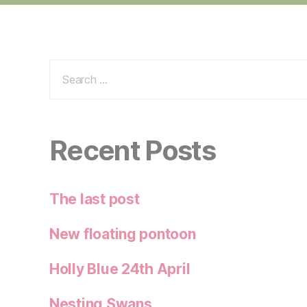
Search
for:
Recent Posts
The last post
New floating pontoon
Holly Blue 24th April
Nesting Swans