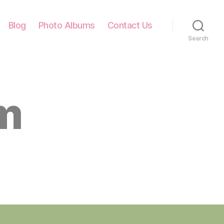
Blog
Photo Albums
Contact Us
Search
m