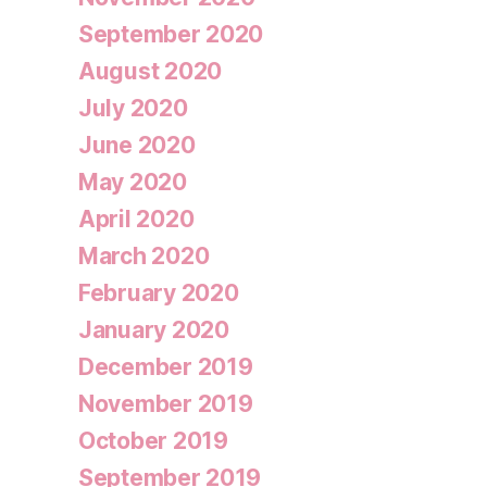
September 2020
August 2020
July 2020
June 2020
May 2020
April 2020
March 2020
February 2020
January 2020
December 2019
November 2019
October 2019
September 2019