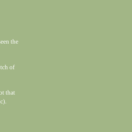
seen the
tch of
ot that
c).