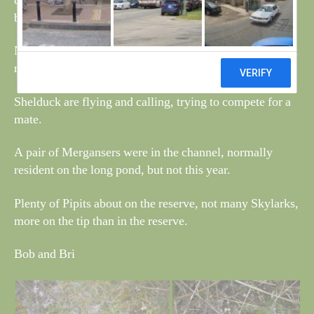
checked out earlier than normal, all have plenty of water
but no signs of any strings.
Near one set of ponds the ground was covered in Lichen,
not sure what type, see photo.
Shelduck are flying and calling, trying to compete for a
mate.
A pair of Mergansers were in the channel, normally
resident on the long pond, but not this year.
Plenty of Pipits about on the reserve, not many Skylarks,
more on the tip than in the reserve.
Bob and Bri