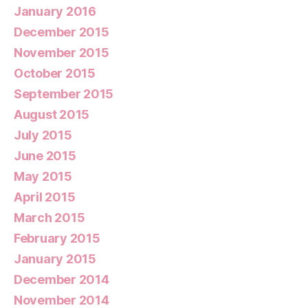
January 2016
December 2015
November 2015
October 2015
September 2015
August 2015
July 2015
June 2015
May 2015
April 2015
March 2015
February 2015
January 2015
December 2014
November 2014