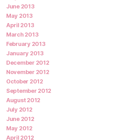
June 2013
May 2013
April 2013
March 2013
February 2013
January 2013
December 2012
November 2012
October 2012
September 2012
August 2012
July 2012
June 2012
May 2012
April 2012