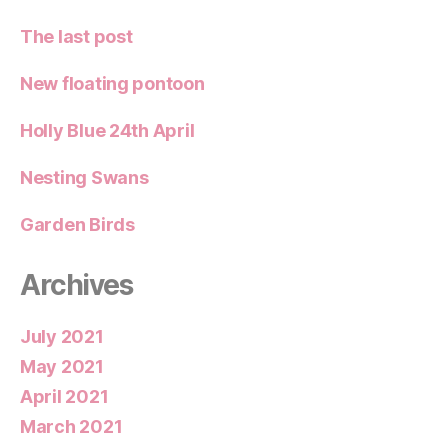
The last post
New floating pontoon
Holly Blue 24th April
Nesting Swans
Garden Birds
Archives
July 2021
May 2021
April 2021
March 2021