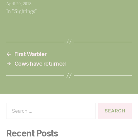
April 29, 2018
In "Sightings"
←
First Warbler
→
Cows have returned
Search
for:
Recent Posts