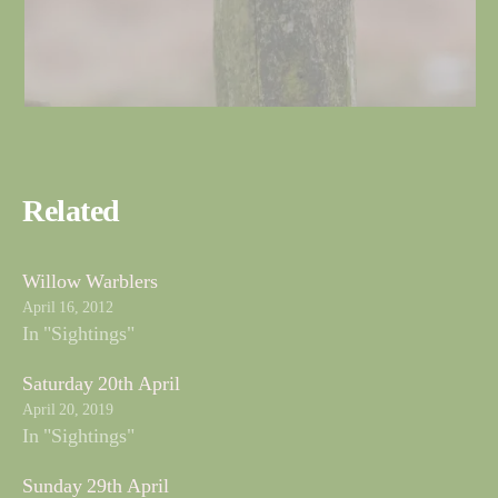
Related
Willow Warblers
April 16, 2012
In "Sightings"
Saturday 20th April
April 20, 2019
In "Sightings"
Sunday 29th April