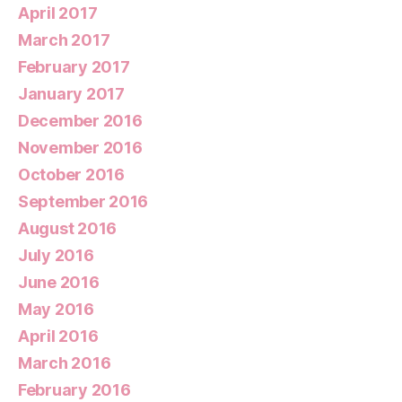
April 2017
March 2017
February 2017
January 2017
December 2016
November 2016
October 2016
September 2016
August 2016
July 2016
June 2016
May 2016
April 2016
March 2016
February 2016