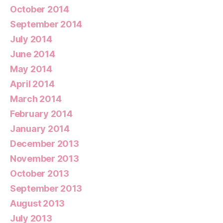
October 2014
September 2014
July 2014
June 2014
May 2014
April 2014
March 2014
February 2014
January 2014
December 2013
November 2013
October 2013
September 2013
August 2013
July 2013