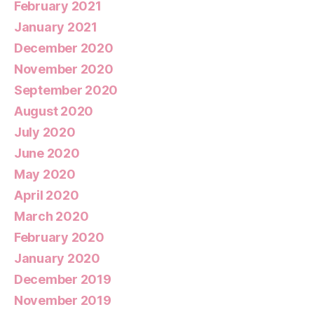
February 2021
January 2021
December 2020
November 2020
September 2020
August 2020
July 2020
June 2020
May 2020
April 2020
March 2020
February 2020
January 2020
December 2019
November 2019