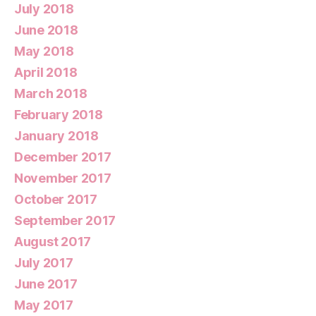
July 2018
June 2018
May 2018
April 2018
March 2018
February 2018
January 2018
December 2017
November 2017
October 2017
September 2017
August 2017
July 2017
June 2017
May 2017