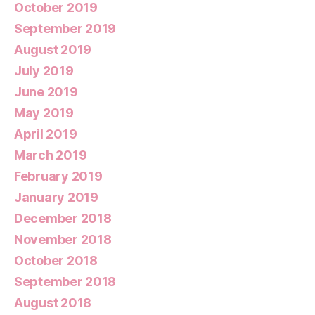
October 2019
September 2019
August 2019
July 2019
June 2019
May 2019
April 2019
March 2019
February 2019
January 2019
December 2018
November 2018
October 2018
September 2018
August 2018