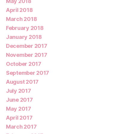
May 2018
April 2018
March 2018
February 2018
January 2018
December 2017
November 2017
October 2017
September 2017
August 2017
July 2017
June 2017
May 2017
April 2017
March 2017