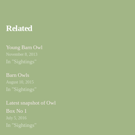
Related
Young Barn Owl
November 8, 2013
In "Sightings"
Barn Owls
August 10, 2015
In "Sightings"
Latest snapshot of Owl
Box No 1
July 5, 2016
In "Sightings"