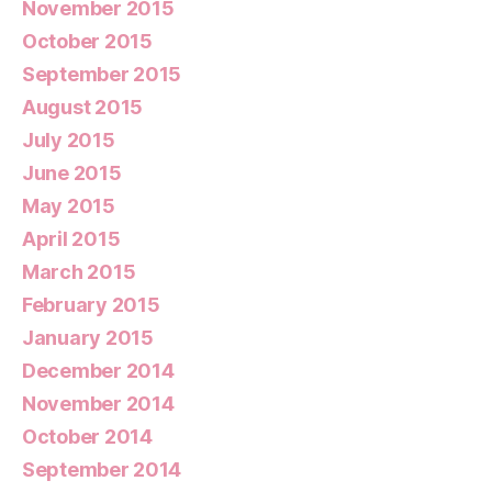
November 2015
October 2015
September 2015
August 2015
July 2015
June 2015
May 2015
April 2015
March 2015
February 2015
January 2015
December 2014
November 2014
October 2014
September 2014