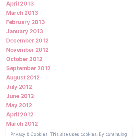
April 2013
March 2013
February 2013
January 2013
December 2012
November 2012
October 2012
September 2012
August 2012
July 2012
June 2012
May 2012
April 2012
March 2012
February 2012
Privacy & Cookies: This site uses cookies. By continuing