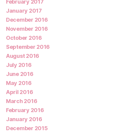
February 2017
January 2017
December 2016
November 2016
October 2016
September 2016
August 2016
July 2016
June 2016
May 2016
April 2016
March 2016
February 2016
January 2016
December 2015