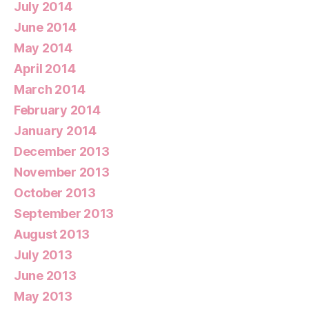
July 2014
June 2014
May 2014
April 2014
March 2014
February 2014
January 2014
December 2013
November 2013
October 2013
September 2013
August 2013
July 2013
June 2013
May 2013