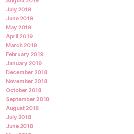
August 2019
July 2019
June 2019
May 2019
April 2019
March 2019
February 2019
January 2019
December 2018
November 2018
October 2018
September 2018
August 2018
July 2018
June 2018