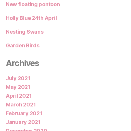
New floating pontoon
Holly Blue 24th April
Nesting Swans
Garden Birds
Archives
July 2021
May 2021
April 2021
March 2021
February 2021
January 2021
December 2020