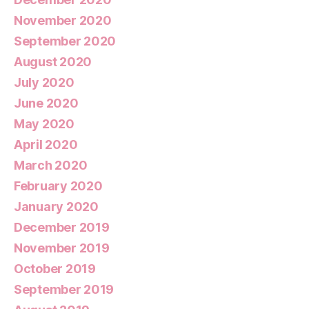
November 2020
September 2020
August 2020
July 2020
June 2020
May 2020
April 2020
March 2020
February 2020
January 2020
December 2019
November 2019
October 2019
September 2019