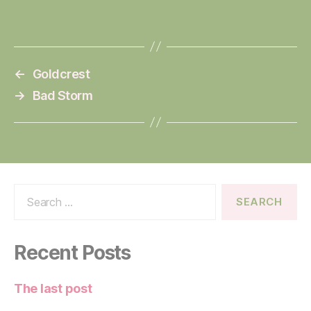
←
Goldcrest
→
Bad Storm
Search
for:
Recent Posts
The last post