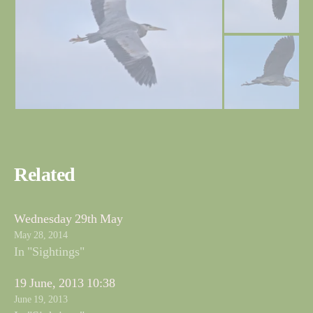
Related
Wednesday 29th May
May 28, 2014
In "Sightings"
19 June, 2013 10:38
June 19, 2013