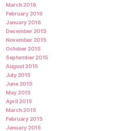
March 2016
February 2016
January 2016
December 2015
November 2015
October 2015
September 2015
August 2015
July 2015
June 2015
May 2015
April 2015
March 2015
February 2015
January 2015