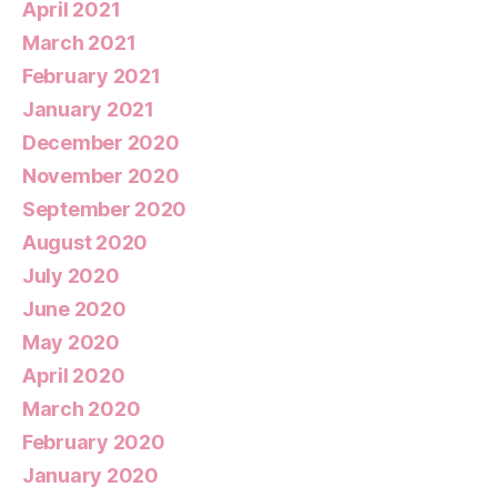
April 2021
March 2021
February 2021
January 2021
December 2020
November 2020
September 2020
August 2020
July 2020
June 2020
May 2020
April 2020
March 2020
February 2020
January 2020