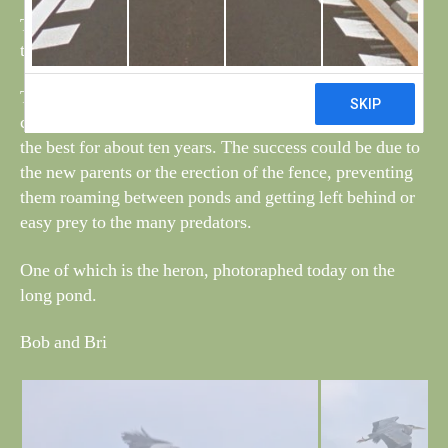
The cygnet that had a bad leg/wing finally started to fly
this week and today had left the area.
This year has been very good for the new pair, with five
cygnets being hatched and only one being predated, it is
the best for about ten years. The success could be due to
the new parents or the erection of the fence, preventing
them roaming between ponds and getting left behind or
easy prey to the many predators.
One of which is the heron, photoraphed today on the
long pond.
Bob and Bri