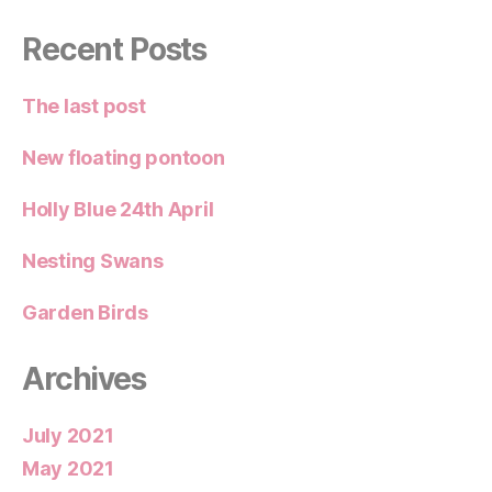
Recent Posts
The last post
New floating pontoon
Holly Blue 24th April
Nesting Swans
Garden Birds
Archives
July 2021
May 2021