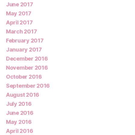
June 2017
May 2017
April 2017
March 2017
February 2017
January 2017
December 2016
November 2016
October 2016
September 2016
August 2016
July 2016
June 2016
May 2016
April 2016