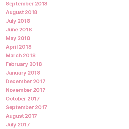
September 2018
August 2018
July 2018
June 2018
May 2018
April 2018
March 2018
February 2018
January 2018
December 2017
November 2017
October 2017
September 2017
August 2017
July 2017