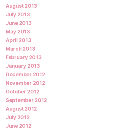
August 2013
July 2013
June 2013
May 2013
April 2013
March 2013
February 2013
January 2013
December 2012
November 2012
October 2012
September 2012
August 2012
July 2012
June 2012