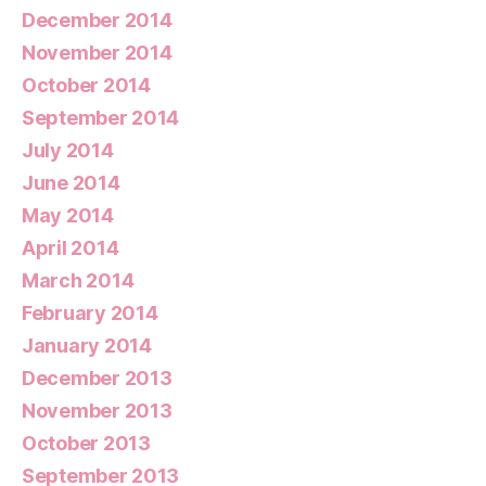
December 2014
November 2014
October 2014
September 2014
July 2014
June 2014
May 2014
April 2014
March 2014
February 2014
January 2014
December 2013
November 2013
October 2013
September 2013