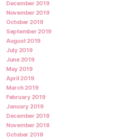
December 2019
November 2019
October 2019
September 2019
August 2019
July 2019
June 2019
May 2019
April 2019
March 2019
February 2019
January 2019
December 2018
November 2018
October 2018