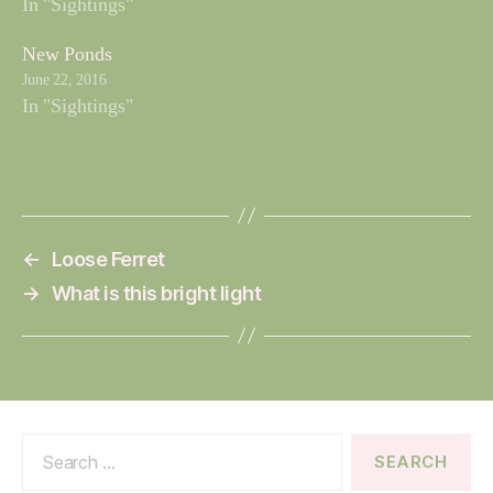
In "Sightings"
New Ponds
June 22, 2016
In "Sightings"
←
Loose Ferret
→
What is this bright light
Search
for: