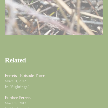
Related
Ferrets– Episode Three
March 11, 2012
In "Sightings"
Further Ferrets
March 12, 2012