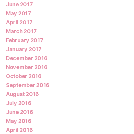
June 2017
May 2017
April 2017
March 2017
February 2017
January 2017
December 2016
November 2016
October 2016
September 2016
August 2016
July 2016
June 2016
May 2016
April 2016