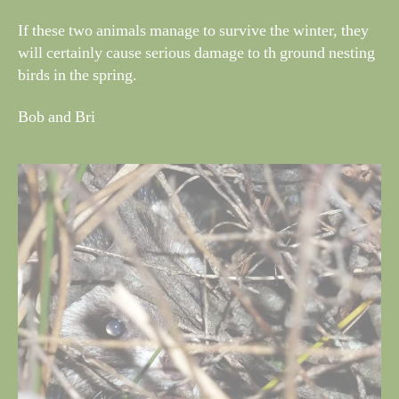
If these two animals manage to survive the winter, they
will certainly cause serious damage to th ground nesting
birds in the spring.
Bob and Bri