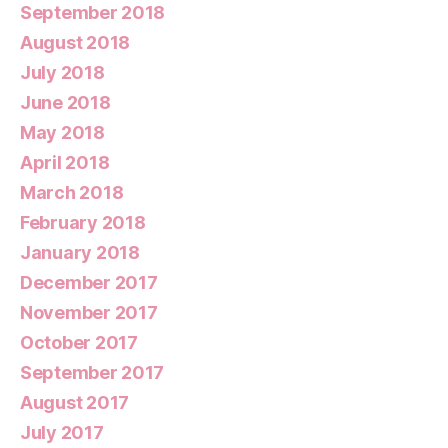
September 2018
August 2018
July 2018
June 2018
May 2018
April 2018
March 2018
February 2018
January 2018
December 2017
November 2017
October 2017
September 2017
August 2017
July 2017