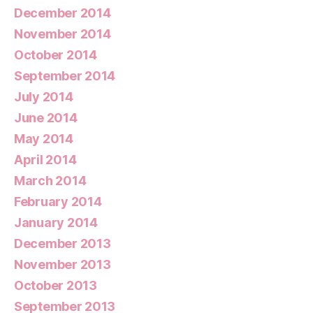
December 2014
November 2014
October 2014
September 2014
July 2014
June 2014
May 2014
April 2014
March 2014
February 2014
January 2014
December 2013
November 2013
October 2013
September 2013