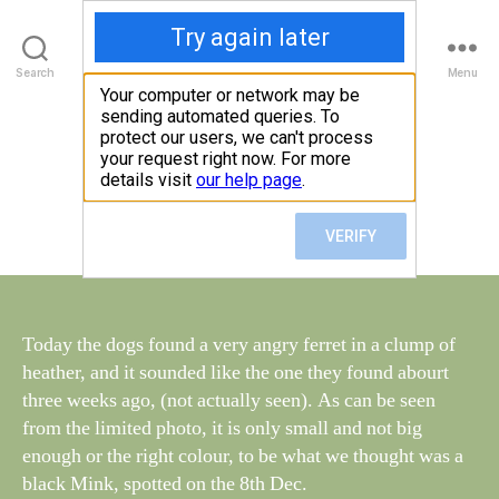
Walney Wildlife
B
Search
Menu
y
W
al
Loose Ferret
Categories
S
I
n
G
e
H
Post
January 2, 2016
y
Post
T
author
W
I
date
N
il
G
dl
S
if
e
Today the dogs found a very angry ferret in a clump of
heather, and it sounded like the one they found abourt
three weeks ago, (not actually seen). As can be seen
from the limited photo, it is only small and not big
enough or the right colour, to be what we thought was a
black Mink, spotted on the 8th Dec.