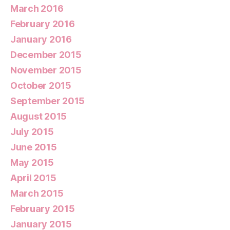
March 2016
February 2016
January 2016
December 2015
November 2015
October 2015
September 2015
August 2015
July 2015
June 2015
May 2015
April 2015
March 2015
February 2015
January 2015