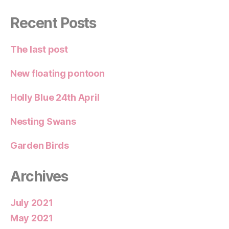
Recent Posts
The last post
New floating pontoon
Holly Blue 24th April
Nesting Swans
Garden Birds
Archives
July 2021
May 2021