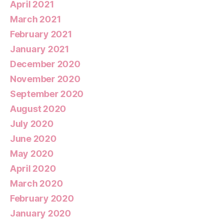
April 2021
March 2021
February 2021
January 2021
December 2020
November 2020
September 2020
August 2020
July 2020
June 2020
May 2020
April 2020
March 2020
February 2020
January 2020