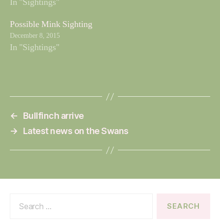
In "Sightings"
Possible Mink Sighting
December 8, 2015
In "Sightings"
←
Bullfinch arrive
→
Latest news on the Swans
Search
for: