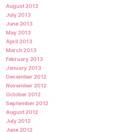
August 2013
July 2013
June 2013
May 2013
April 2013
March 2013
February 2013
January 2013
December 2012
November 2012
October 2012
September 2012
August 2012
July 2012
June 2012