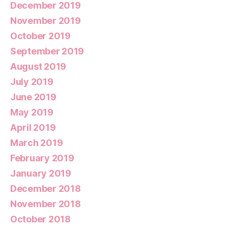
December 2019
November 2019
October 2019
September 2019
August 2019
July 2019
June 2019
May 2019
April 2019
March 2019
February 2019
January 2019
December 2018
November 2018
October 2018