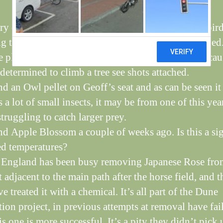
very quiet time at the moment, with all the summer bir
ng to warmer climates and winter ones not yet arrived
 placed a wildlife camera to see the nightlife and cau
determined to climb a tree see shots attached.
d an Owl pellet on Geoff’s seat and as can be seen it
 a lot of small insects, it may be from one of this yea
truggling to catch larger prey.
d Apple Blossom a couple of weeks ago. Is this a si
ed temperatures?
 England has been busy removing Japanese Rose fro
t adjacent to the main path after the horse field, and t
e treated it with a chemical. It’s all part of the Dune
tion project, in previous attempts at removal have fai
s one is more successful. It’s a pity they didn’t pick 