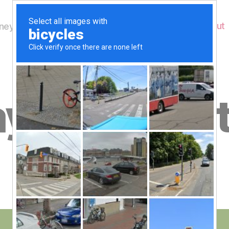
Home
About
ey's Wildlife
B
y 28th Sep
y
W
al
n
e
Post
September 28, 2020
y
Post
author
W
date
il
dl
if
e