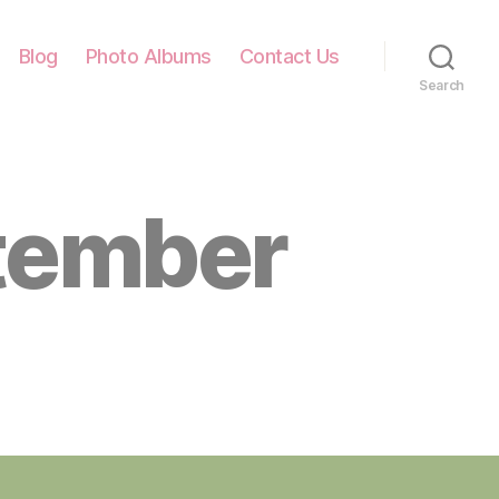
Blog
Photo Albums
Contact Us
Search
tember