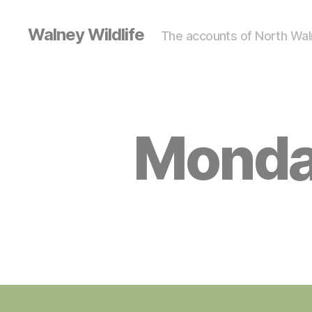
Walney Wildlife
The accounts of North Waln
Monda
S
Categories
I
G
H
T
I
N
G
S