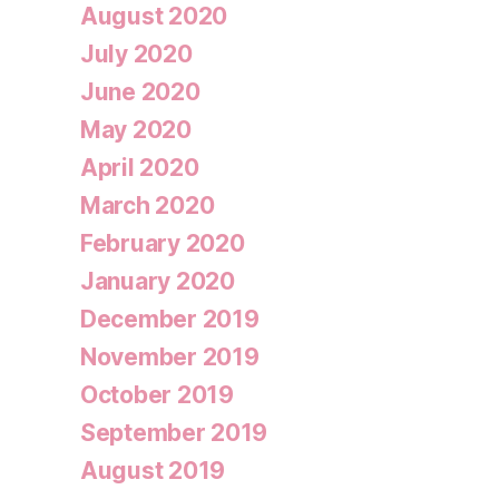
August 2020
July 2020
June 2020
May 2020
April 2020
March 2020
February 2020
January 2020
December 2019
November 2019
October 2019
September 2019
August 2019