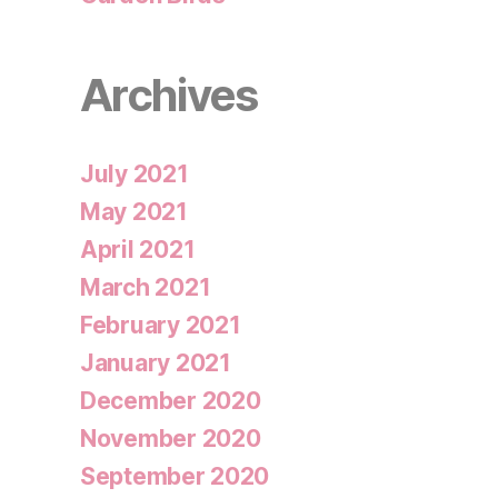
Archives
July 2021
May 2021
April 2021
March 2021
February 2021
January 2021
December 2020
November 2020
September 2020