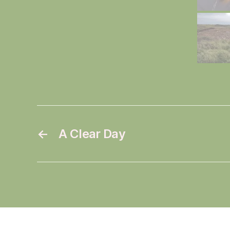
←
A Clear Day