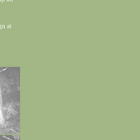
gn at