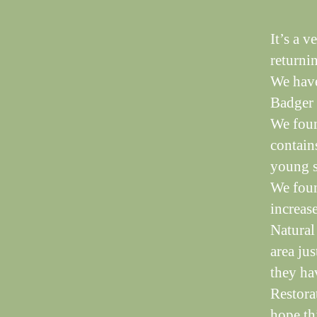
It’s a 
returni
We have
Badger 
We foun
contains
young s
We foun
increas
Natural
area jus
they hav
Restora
hope thi