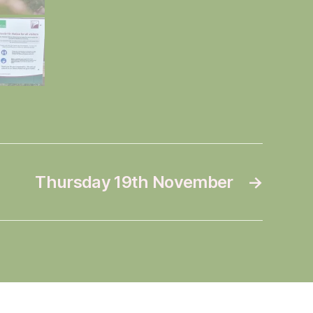
Thursday 19th November
→