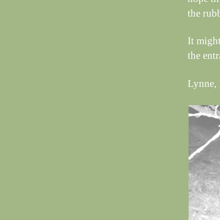
the rub
It might
the entr
Lynne, 