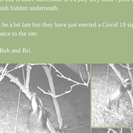
bish hidden underneath.
 be a bit late but they have just erected a Covid 19 si
ance to the site.
Bob and Bri.