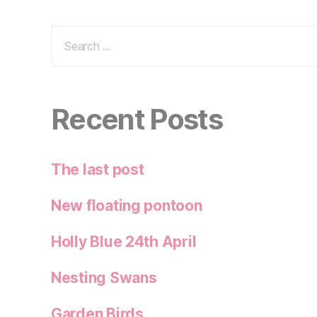
Search
for:
Recent Posts
The last post
New floating pontoon
Holly Blue 24th April
Nesting Swans
Garden Birds