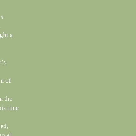
ds
.
ght a
r’s
gn of
m the
his time
led,
up all