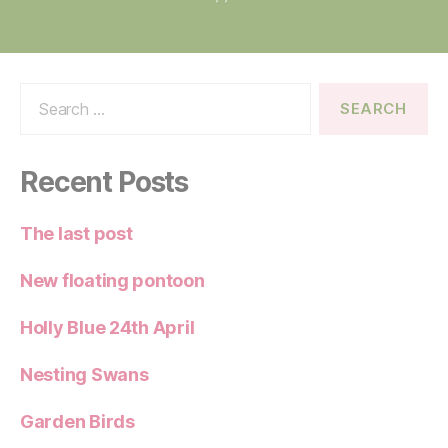
Search
for:
Recent Posts
The last post
New floating pontoon
Holly Blue 24th April
Nesting Swans
Garden Birds