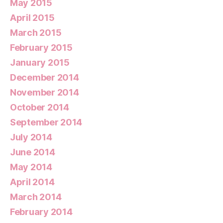
May 2015
April 2015
March 2015
February 2015
January 2015
December 2014
November 2014
October 2014
September 2014
July 2014
June 2014
May 2014
April 2014
March 2014
February 2014