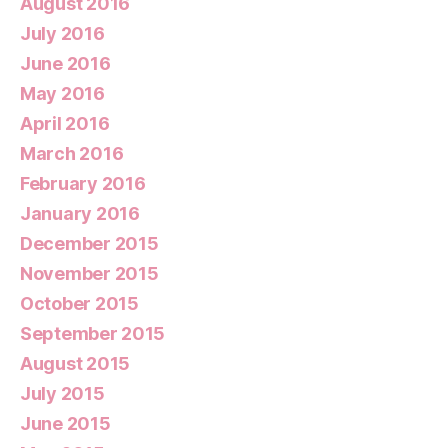
August 2016
July 2016
June 2016
May 2016
April 2016
March 2016
February 2016
January 2016
December 2015
November 2015
October 2015
September 2015
August 2015
July 2015
June 2015