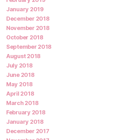
January 2019
December 2018
November 2018
October 2018
September 2018
August 2018
July 2018
June 2018
May 2018
April 2018
March 2018
February 2018
January 2018
December 2017