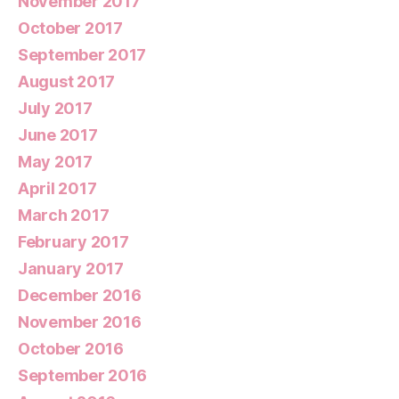
November 2017
October 2017
September 2017
August 2017
July 2017
June 2017
May 2017
April 2017
March 2017
February 2017
January 2017
December 2016
November 2016
October 2016
September 2016