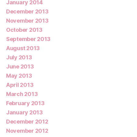
January 2014
December 2013
November 2013
October 2013
September 2013
August 2013
July 2013
June 2013
May 2013
April 2013
March 2013
February 2013
January 2013
December 2012
November 2012