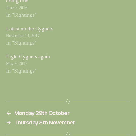
doing fine
June 9, 2016
In "Sightings"
Latest on the Cygnets
November 14, 2017
In "Sightings"
Eight Cygnets again
May 9, 2017
In "Sightings"
←
Monday 29th October
→
Thursday 8th November