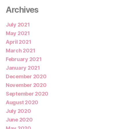
Archives
July 2021
May 2021
April 2021
March 2021
February 2021
January 2021
December 2020
November 2020
September 2020
August 2020
July 2020
June 2020
May 2020