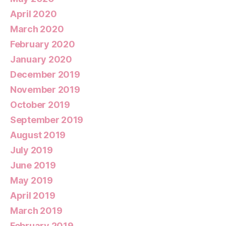
April 2020
March 2020
February 2020
January 2020
December 2019
November 2019
October 2019
September 2019
August 2019
July 2019
June 2019
May 2019
April 2019
March 2019
February 2019