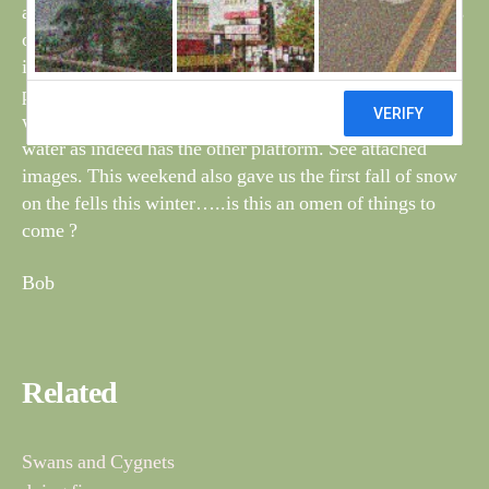
and sadly one of the cygnets was missing, Has it gone its
own way?….I think not. What a shame but the recent
inclement weather may have been too much for it. I
photographed them near to one of the fishing platforms
which has almost disappeared due to the amount of
water as indeed has the other platform. See attached
images. This weekend also gave us the first fall of snow
on the fells this winter…..is this an omen of things to
come ?
Bob
Related
Swans and Cygnets