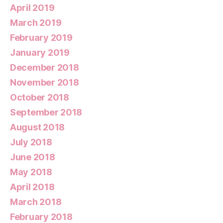
April 2019
March 2019
February 2019
January 2019
December 2018
November 2018
October 2018
September 2018
August 2018
July 2018
June 2018
May 2018
April 2018
March 2018
February 2018