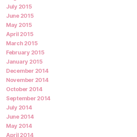
July 2015
June 2015
May 2015
April 2015
March 2015
February 2015
January 2015
December 2014
November 2014
October 2014
September 2014
July 2014
June 2014
May 2014
April 2014