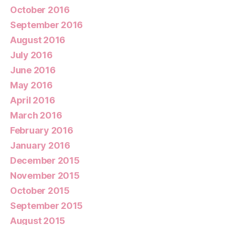
October 2016
September 2016
August 2016
July 2016
June 2016
May 2016
April 2016
March 2016
February 2016
January 2016
December 2015
November 2015
October 2015
September 2015
August 2015