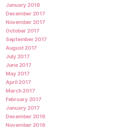
January 2018
December 2017
November 2017
October 2017
September 2017
August 2017
July 2017
June 2017
May 2017
April 2017
March 2017
February 2017
January 2017
December 2016
November 2016