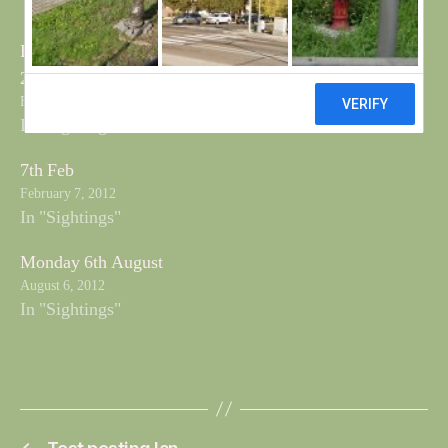
Beached Bird Survey
28th Feb
February 28, 2012
In "Sightings"
7th Feb
February 7, 2012
In "Sightings"
Monday 6th August
August 6, 2012
In "Sightings"