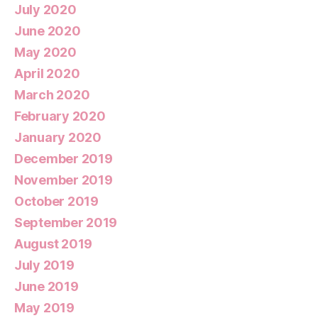
July 2020
June 2020
May 2020
April 2020
March 2020
February 2020
January 2020
December 2019
November 2019
October 2019
September 2019
August 2019
July 2019
June 2019
May 2019