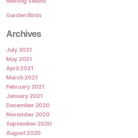
Nesting Swans
Garden Birds
Archives
July 2021
May 2021
April 2021
March 2021
February 2021
January 2021
December 2020
November 2020
September 2020
August 2020