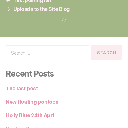
←
Test posting Ian
→
Uploads to the Site Blog
Search
for:
Recent Posts
The last post
New floating pontoon
Holly Blue 24th April