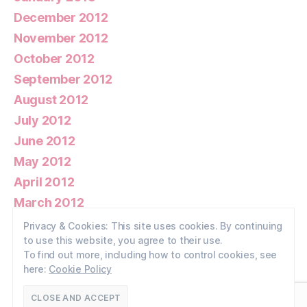
December 2012
November 2012
October 2012
September 2012
August 2012
July 2012
June 2012
May 2012
April 2012
March 2012
February 2012
Privacy & Cookies: This site uses cookies. By continuing
to use this website, you agree to their use.
January 2012
To find out more, including how to control cookies, see
here:
Cookie Policy
© 2026
Walney Wildlife
Up
↑