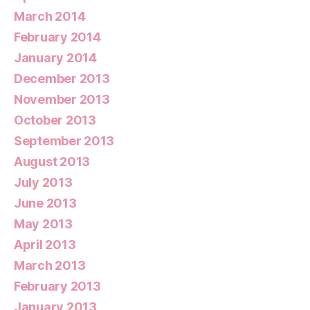
March 2014
February 2014
January 2014
December 2013
November 2013
October 2013
September 2013
August 2013
July 2013
June 2013
May 2013
April 2013
March 2013
February 2013
January 2013