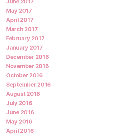
June 2017
May 2017
April 2017
March 2017
February 2017
January 2017
December 2016
November 2016
October 2016
September 2016
August 2016
July 2016
June 2016
May 2016
April 2016