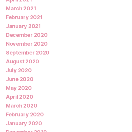
March 2021
February 2021
January 2021
December 2020
November 2020
September 2020
August 2020
July 2020
June 2020
May 2020
April 2020
March 2020
February 2020
January 2020