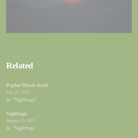
Related
Poplar Hawk-moth
July 28, 2015
In "Sightings"
Sightings
January 29, 2012
In "Sightings"