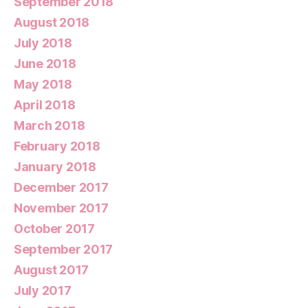
September 2018
August 2018
July 2018
June 2018
May 2018
April 2018
March 2018
February 2018
January 2018
December 2017
November 2017
October 2017
September 2017
August 2017
July 2017