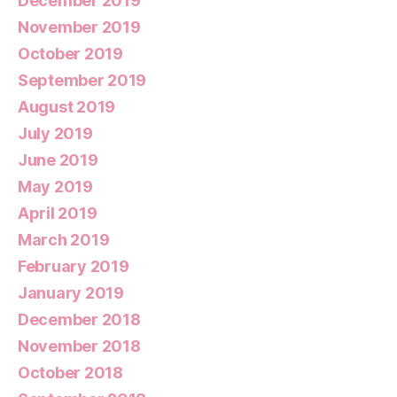
December 2019
November 2019
October 2019
September 2019
August 2019
July 2019
June 2019
May 2019
April 2019
March 2019
February 2019
January 2019
December 2018
November 2018
October 2018