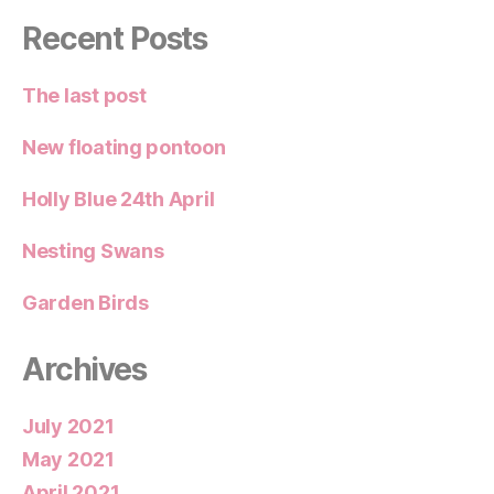
Recent Posts
The last post
New floating pontoon
Holly Blue 24th April
Nesting Swans
Garden Birds
Archives
July 2021
May 2021
April 2021