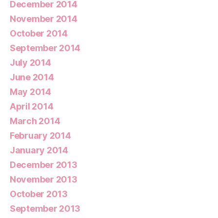
December 2014
November 2014
October 2014
September 2014
July 2014
June 2014
May 2014
April 2014
March 2014
February 2014
January 2014
December 2013
November 2013
October 2013
September 2013