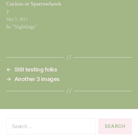
Cuckoo or Sparrowhawk
?
May 5, 2012
In "Sightings"
←
Still testing folks
→
Another 3 images
Search
for: