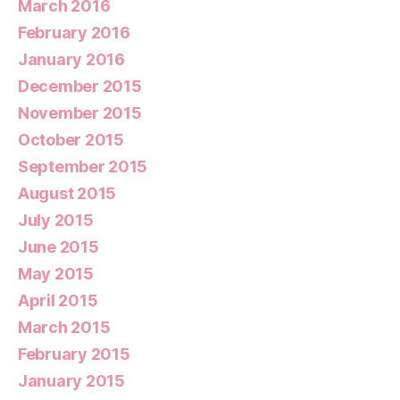
March 2016
February 2016
January 2016
December 2015
November 2015
October 2015
September 2015
August 2015
July 2015
June 2015
May 2015
April 2015
March 2015
February 2015
January 2015