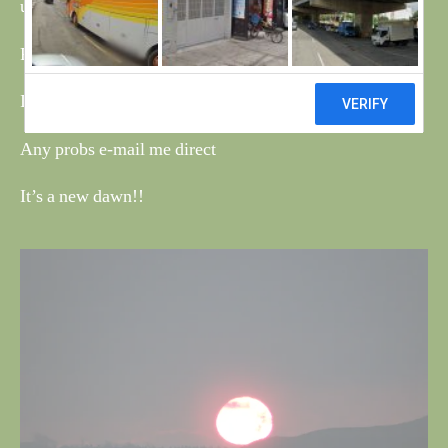
using it and find the faults.
Please be patient with your new web master.
Ian
Any probs e-mail me direct
It’s a new dawn!!