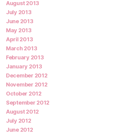
August 2013
July 2013
June 2013
May 2013
April 2013
March 2013
February 2013
January 2013
December 2012
November 2012
October 2012
September 2012
August 2012
July 2012
June 2012