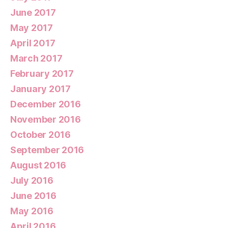
June 2017
May 2017
April 2017
March 2017
February 2017
January 2017
December 2016
November 2016
October 2016
September 2016
August 2016
July 2016
June 2016
May 2016
April 2016