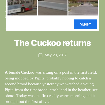
e
pheasant passed it’s nose and nature took over, but
before long another scent arrived, of a human and dog, a
lucky escape for the pheasant. Bri
B
y
W
al
The Cuckoo returns
Categories
S
I
n
G
e
H
Post
May 23, 2017
y
Post
T
author
W
I
date
N
il
G
dl
A female Cuckoo was sitting on a post in the first field,
S
if
being mobbed by Pipits, probably hoping to catch a
e
second brood because yesterday we watched a young
Pipit, from the first brood, crash land in the heather, see
photo. Today was the first really warm morning and it
brought out the first of […]