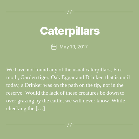
B
y
W
al
Caterpillars
Categories
S
I
n
G
e
H
Post
May 19, 2017
y
Post
T
author
W
I
date
N
il
G
dl
We have not found any of the usual caterpillars, Fox
S
if
moth, Garden tiger, Oak Eggar and Drinker, that is until
e
today, a Drinker was on the path on the tip, not in the
reserve. Would the lack of these creatures be down to
over grazing by the cattle, we will never know. While
checking the […]
B
y
W