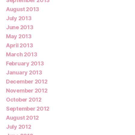
September 2013
August 2013
July 2013
June 2013
May 2013
April 2013
March 2013
February 2013
January 2013
December 2012
November 2012
October 2012
September 2012
August 2012
July 2012