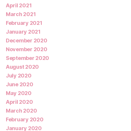
April 2021
March 2021
February 2021
January 2021
December 2020
November 2020
September 2020
August 2020
July 2020
June 2020
May 2020
April 2020
March 2020
February 2020
January 2020