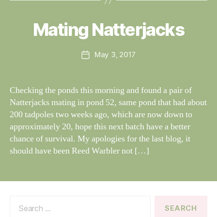
y
W
al
Mating Natterjacks
Categories
S
I
n
G
e
H
Post
May 3, 2017
y
Post
T
author
W
I
date
N
il
G
dl
Checking the ponds this morning and found a pair of
S
if
Natterjacks mating in pond 52, same pond that had about
e
200 tadpoles two weeks ago, which are now down to
approximately 20, hope this next batch have a better
chance of survival. My apologies for the last blog, it
should have been Reed Warbler not […]
Search
for: