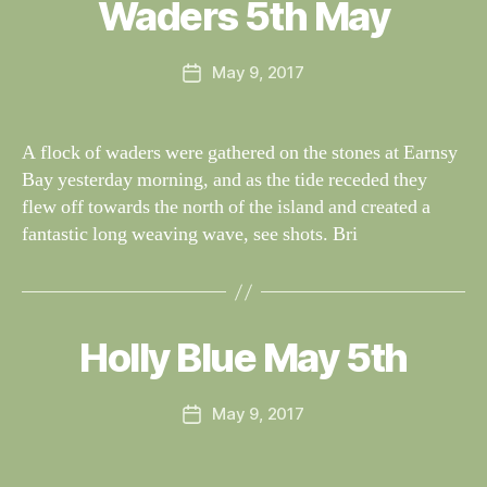
al
Waders 5th May
Categories
S
I
n
G
e
H
Post
May 9, 2017
y
Post
T
author
W
I
date
N
il
G
dl
A flock of waders were gathered on the stones at Earnsy
S
if
Bay yesterday morning, and as the tide receded they
e
flew off towards the north of the island and created a
fantastic long weaving wave, see shots. Bri
B
y
W
al
Holly Blue May 5th
Categories
S
I
n
G
e
H
Post
May 9, 2017
y
Post
T
author
W
I
date
N
il
G
dl