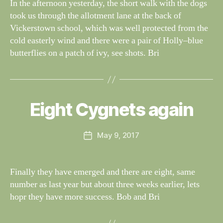
In the afternoon yesterday, the short walk with the dogs
S
if
took us through the allotment lane at the back of
e
Vickerstown school, which was well protected from the
cold easterly wind and there were a pair of Holly–blue
butterflies on a patch of ivy, see shots. Bri
B
y
W
al
Eight Cygnets again
Categories
S
I
n
G
e
H
Post
May 9, 2017
y
Post
T
author
W
I
date
N
il
G
dl
Finally they have emerged and there are eight, same
S
if
number as last year but about three weeks earlier, lets
e
hopr they have more success. Bob and Bri
B