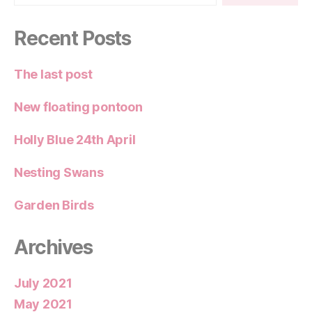
Recent Posts
The last post
New floating pontoon
Holly Blue 24th April
Nesting Swans
Garden Birds
Archives
July 2021
May 2021