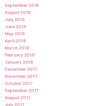
September 2018
August 2018
July 2018
June 2018
May 2018
April 2018
March 2018
February 2018
January 2018
December 2017
November 2017
October 2017
September 2017
August 2017
July 2017