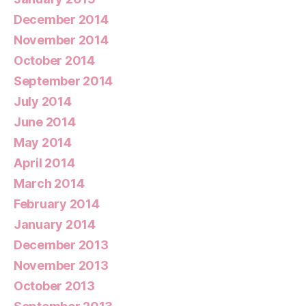
December 2014
November 2014
October 2014
September 2014
July 2014
June 2014
May 2014
April 2014
March 2014
February 2014
January 2014
December 2013
November 2013
October 2013