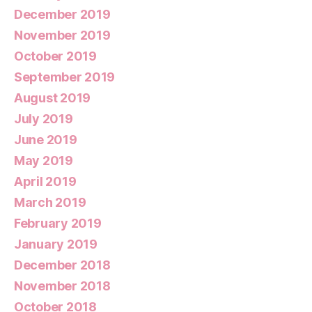
December 2019
November 2019
October 2019
September 2019
August 2019
July 2019
June 2019
May 2019
April 2019
March 2019
February 2019
January 2019
December 2018
November 2018
October 2018