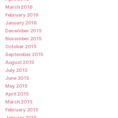
March 2016
February 2016
January 2016
December 2015
November 2015
October 2015
September 2015
August 2015
July 2015
June 2015
May 2015
April 2015
March 2015
February 2015
January 2015