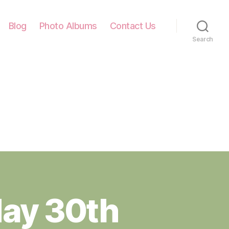
Blog
Photo Albums
Contact Us
Search
ay 30th