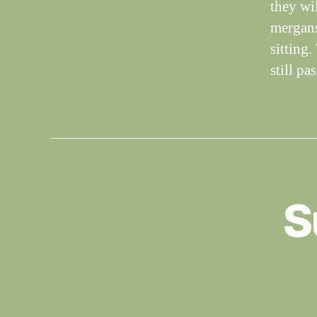
they wi
mergans
sitting
still p
S
S
Categories
I
G
H
T
I
N
G
S