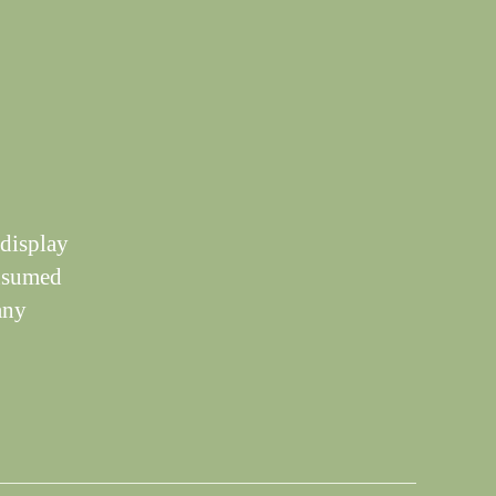
 display
onsumed
any