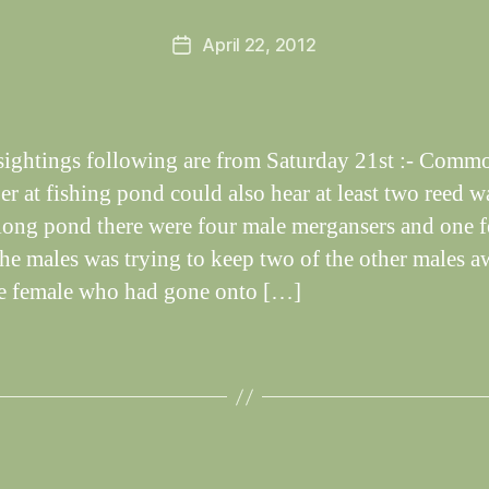
e
Post
April 22, 2012
y
Post
author
W
date
il
dl
if
 sightings following are from Saturday 21st :- Comm
e
er at fishing pond could also hear at least two reed w
long pond there were four male mergansers and one f
the males was trying to keep two of the other males 
e female who had gone onto […]
B
y