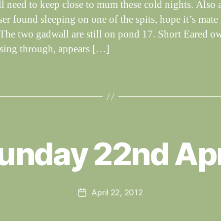
ll need to keep close to mum these cold nights. Also 
er found sleeping on one of the spits, hope it’s mate 
. The two gadwall are still on pond 17. Short Eared ow
assing through, appears […]
B
y
unday 22nd Apr
W
al
n
e
Post
April 22, 2012
y
Post
author
W
date
il