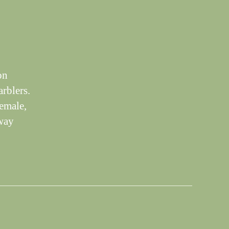
on
arblers.
emale,
away