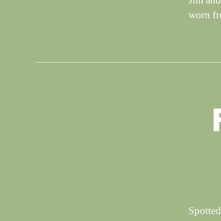
Jim and
worn f
S
Categories
I
G
H
T
I
N
G
S
Spotted