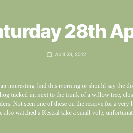
B
y
turday 28th Ap
W
al
n
e
Post
April 28, 2012
y
Post
author
W
date
il
dl
if
an interesting find this morning or should say the do
e
og tucked in, next to the trunk of a willow tree, clos
eders. Not seen one of these on the reserve for a very 
e also watched a Kestral take a small vole, unfortunat