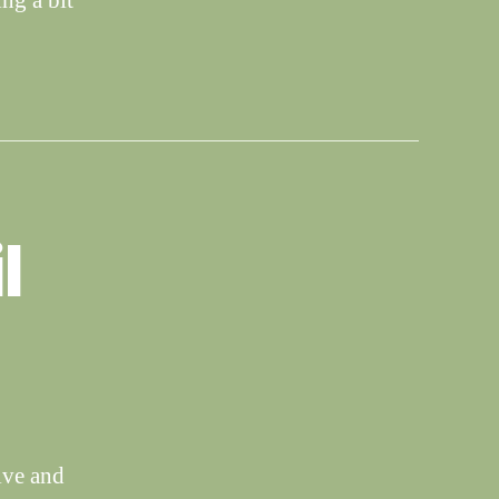
ng a bit
l
ive and