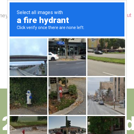
Home
About
ey's Wildlife
Month:
April 2012
 29th and Mond
B
y