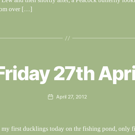
 Lew and then shortly after, a Peacock butterfly looki
rom over […]
B
y
Friday 27th Apri
W
al
n
e
Post
April 27, 2012
y
Post
author
W
date
il
dl
if
 my first ducklings today on thr fishing pond, only f
e