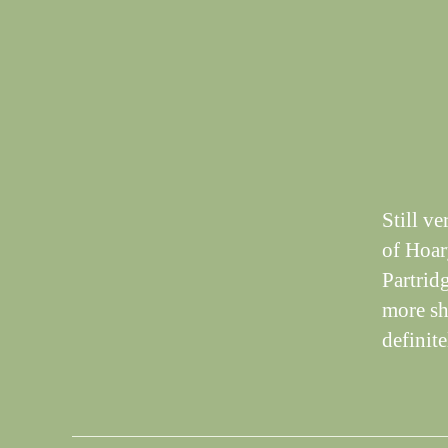
T
I
N
G
S
Still v
of Hoar
Partrid
more sh
definit