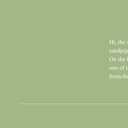
T
I
N
G
S
Hi, the
sandpip
On the 
one of 
from th