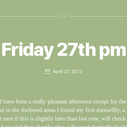
B
y
Friday 27th pm
W
al
n
e
Post
April 27, 2012
y
Post
author
W
date
il
dl
if
d have been a really pleasant afternoon except for the
e
t in the sheltered areas I found my first damselfly, a
 sure if this is slightly later than last year, will chec