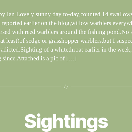
dl
if
by Ian Lovely sunny day to-day,counted 14 swallows
e
s reported earlier on the blog,willow warblers everyw
ersed with reed warblers around the fishing pond.No 
at least)of sedge or grasshopper warblers,but I suspec
radicted.Sighting of a whitethroat earlier in the week
g since.Attached is a pic of […]
B
y
Sightings
W
al
n