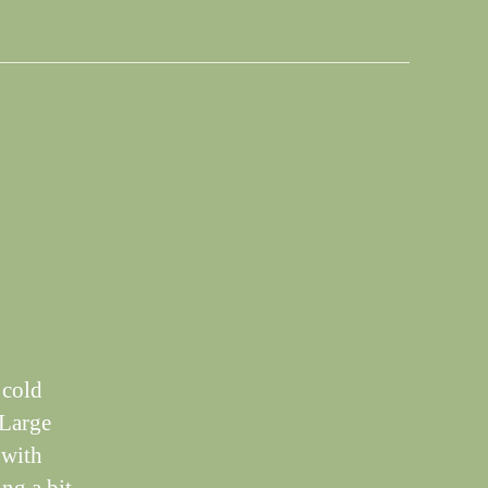
 cold
 Large
k with