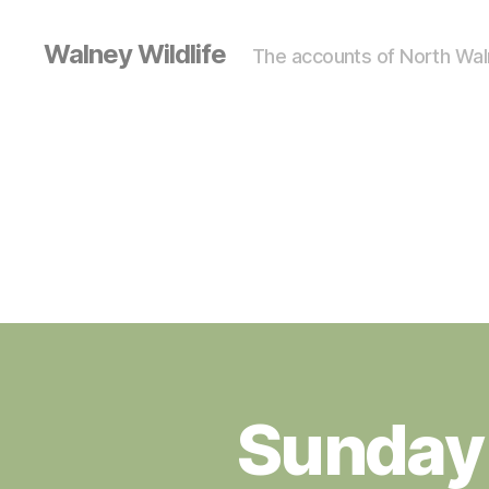
Walney Wildlife
The accounts of North Waln
Sunday
S
Categories
I
G
H