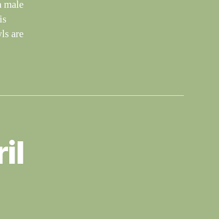
a male
is
ls are
il