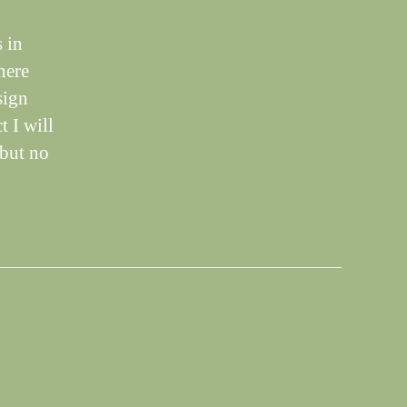
 in
here
sign
t I will
,but no