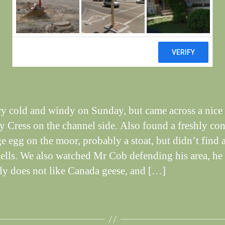
April
W
al
n
e
Post
April 30, 2012
y
Post
author
W
date
il
dl
if
ery cold and windy on Sunday, but came across a nice
e
y Cress on the channel side. Also found a freshly c
ge egg on the moor, probably a stoat, but didn’t find 
ells. We also watched Mr Cob defending his area, he
ely does not like Canada geese, and […]