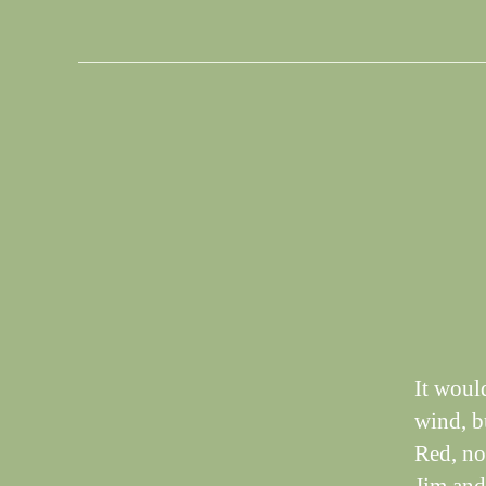
S
Categories
I
G
H
T
I
N
G
S
It woul
wind, bu
Red, not