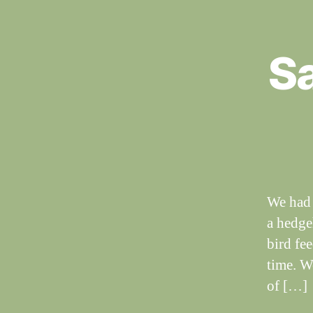
Sa
S
Categories
I
G
H
T
I
N
G
S
We had 
a hedgeh
bird fe
time. W
of […]