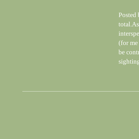
Posted 
total.A
intersp
(for me 
be cont
sightin
S
Categories
I
G
H