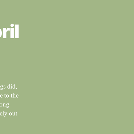
ril
gs did,
e to the
long
ely out