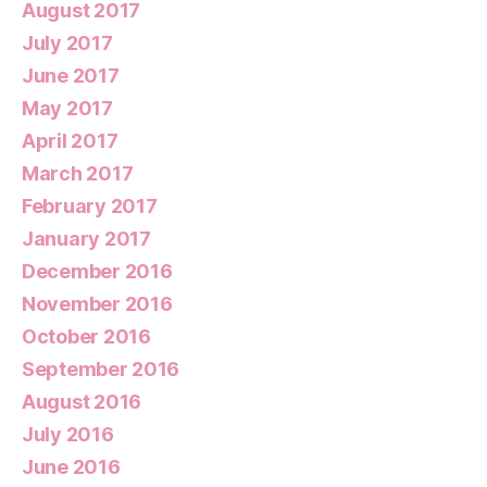
August 2017
July 2017
June 2017
May 2017
April 2017
March 2017
February 2017
January 2017
December 2016
November 2016
October 2016
September 2016
August 2016
July 2016
June 2016