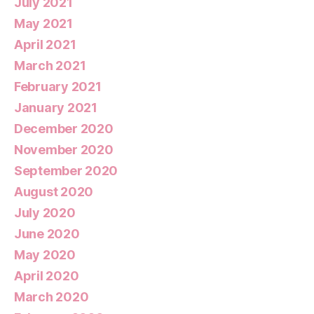
July 2021
May 2021
April 2021
March 2021
February 2021
January 2021
December 2020
November 2020
September 2020
August 2020
July 2020
June 2020
May 2020
April 2020
March 2020