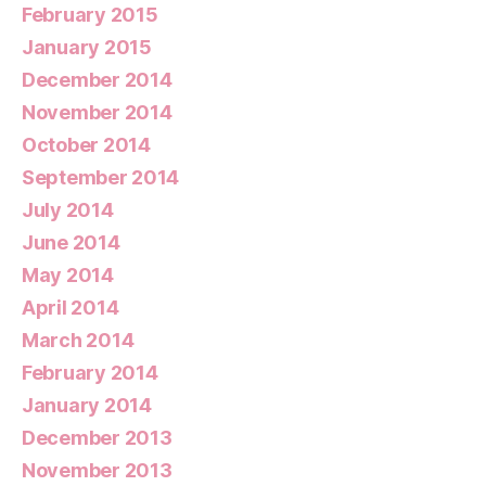
February 2015
January 2015
December 2014
November 2014
October 2014
September 2014
July 2014
June 2014
May 2014
April 2014
March 2014
February 2014
January 2014
December 2013
November 2013