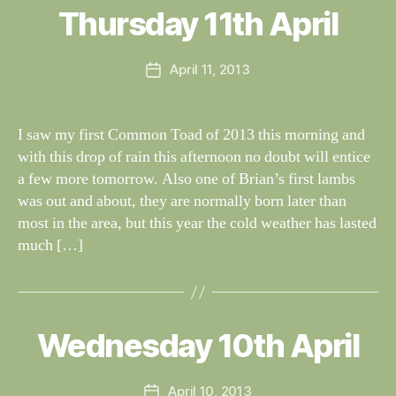
al
Thursday 11th April
Categories
S
I
n
G
e
H
Post
April 11, 2013
y
Post
T
author
W
I
date
N
il
G
dl
I saw my first Common Toad of 2013 this morning and
S
if
with this drop of rain this afternoon no doubt will entice
e
a few more tomorrow. Also one of Brian’s first lambs
was out and about, they are normally born later than
most in the area, but this year the cold weather has lasted
much […]
B
y
W
al
Wednesday 10th April
Categories
S
I
n
G
e
H
Post
April 10, 2013
y
Post
T