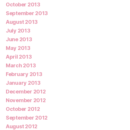
October 2013
September 2013
August 2013
July 2013
June 2013
May 2013
April 2013
March 2013
February 2013
January 2013
December 2012
November 2012
October 2012
September 2012
August 2012