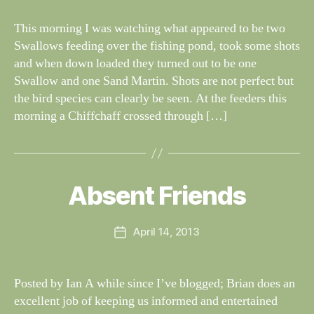
N
il
G
dl
This morning I was watching what appeared to be two
S
if
Swallows feeding over the fishing pond, took some shots
e
and when down loaded they turned out to be one
Swallow and one Sand Martin. Shots are not perfect but
the bird species can clearly be seen. At the feeders this
morning a Chiffchaff crossed through […]
B
y
W
al
Absent Friends
Categories
S
I
n
G
e
H
Post
April 14, 2013
y
Post
T
author
W
I
date
N
il
G
dl
Posted by Ian A while since I’ve blogged; Brian does an
S
if
excellent job of keeping us informed and entertained
e