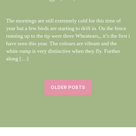
author
W
I
date
N
il
G
dl
The mornings are still extremely cold for this time of
S
if
year but a few birds are starting to drift in. On the fence
e
running up to the tip were three Wheatears,, it’s the first i
have seen this year. The colours are vibrant and the
white rump is very distinctive when they fly. Further
along […]
OLDER POSTS