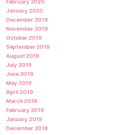
February 2020
January 2020
December 2019
November 2019
October 2019
September 2019
August 2019
July 2019
June 2019
May 2019
April 2019
March 2019
February 2019
January 2019
December 2018