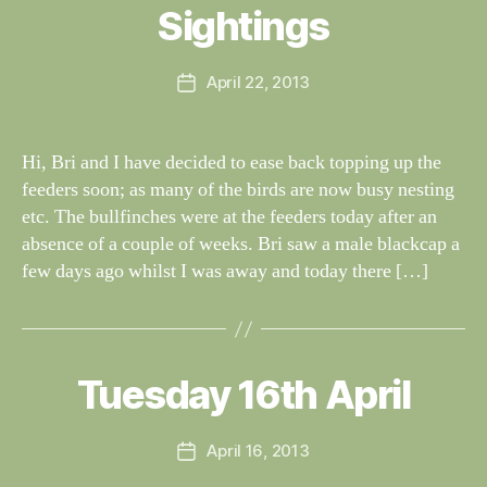
al
Sightings
Categories
S
I
n
G
e
H
Post
April 22, 2013
y
Post
T
author
W
I
date
N
il
G
dl
Hi, Bri and I have decided to ease back topping up the
S
if
feeders soon; as many of the birds are now busy nesting
e
etc. The bullfinches were at the feeders today after an
absence of a couple of weeks. Bri saw a male blackcap a
few days ago whilst I was away and today there […]
B
y
W
al
Tuesday 16th April
Categories
S
I
n
G
e
H
Post
April 16, 2013
y
Post
T
author
W
I
date