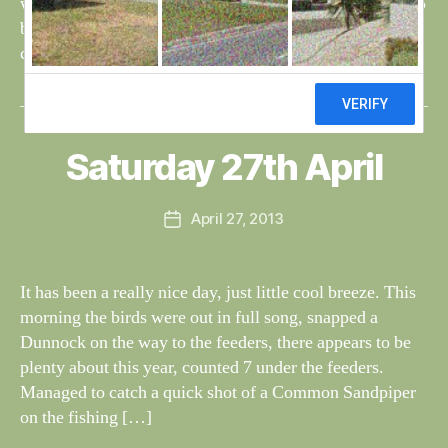
whitethroat, a few sedge and reed warblers singing and 5
blackcaps at the feeders – 3 males and 2 females. A
chiffchaff was singing at the […]
B
y
W
al
Saturday 27th April
Categories
S
I
n
G
e
H
Post
April 27, 2013
y
Post
T
author
W
I
date
N
il
G
dl
It has been a really nice day, just little cool breeze. This
S
if
morning the birds were out in full song, snapped a
e
Dunnock on the way to the feeders, there appears to be
plenty about this year, counted 7 under the feeders.
Managed to catch a quick shot of a Common Sandpiper
on the fishing […]