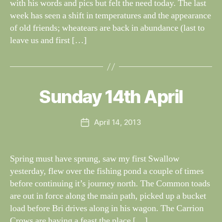
with his words and pics but felt the need today. The last
week has seen a shift in temperatures and the appearance
of old friends; wheatears are back in abundance (last to
leave us and first […]
B
y
W
al
Sunday 14th April
Categories
S
I
n
G
e
H
Post
April 14, 2013
y
Post
T
author
W
I
date
N
il
G
dl
Spring must have sprung, saw my first Swallow
S
if
yesterday, flew over the fishing pond a couple of times
e
before continuing it’s journey north. The Common toads
are out in force along the main path, picked up a bucket
load before Bri drives along in his wagon. The Carrion
Crows are having a feast the place […]