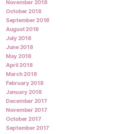
November 2018
October 2018
September 2018
August 2018
July 2018
June 2018
May 2018
April 2018
March 2018
February 2018
January 2018
December 2017
November 2017
October 2017
September 2017