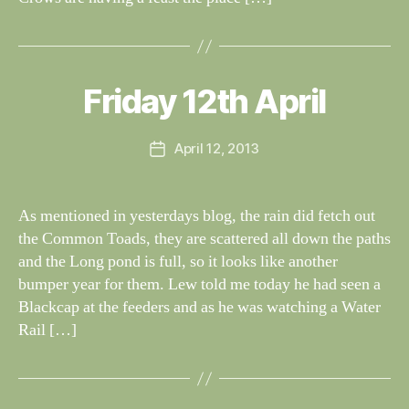
B
y
W
al
Friday 12th April
Categories
S
I
n
G
e
H
Post
April 12, 2013
y
Post
T
author
W
I
date
N
il
G
dl
As mentioned in yesterdays blog, the rain did fetch out
S
if
the Common Toads, they are scattered all down the paths
e
and the Long pond is full, so it looks like another
bumper year for them. Lew told me today he had seen a
Blackcap at the feeders and as he was watching a Water
Rail […]
B
y
W