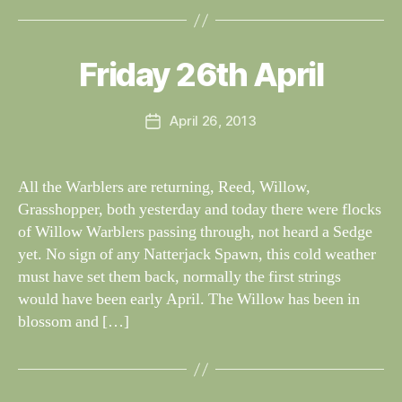
B
y
W
al
Friday 26th April
Categories
S
I
n
G
e
H
Post
April 26, 2013
y
Post
T
author
W
I
date
N
il
G
dl
All the Warblers are returning, Reed, Willow,
S
if
Grasshopper, both yesterday and today there were flocks
e
of Willow Warblers passing through, not heard a Sedge
yet. No sign of any Natterjack Spawn, this cold weather
must have set them back, normally the first strings
would have been early April. The Willow has been in
blossom and […]
B
y
W