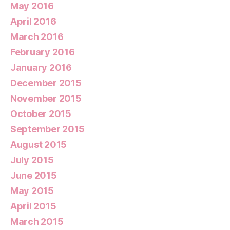
May 2016
April 2016
March 2016
February 2016
January 2016
December 2015
November 2015
October 2015
September 2015
August 2015
July 2015
June 2015
May 2015
April 2015
March 2015