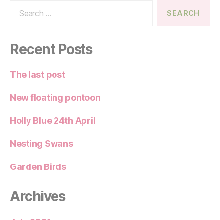
Search
for:
Recent Posts
The last post
New floating pontoon
Holly Blue 24th April
Nesting Swans
Garden Birds
Archives