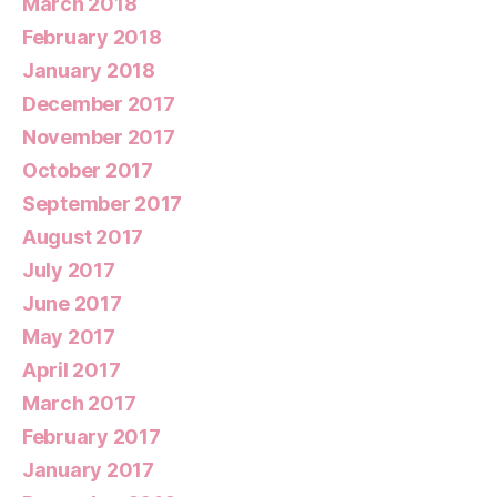
March 2018
February 2018
January 2018
December 2017
November 2017
October 2017
September 2017
August 2017
July 2017
June 2017
May 2017
April 2017
March 2017
February 2017
January 2017