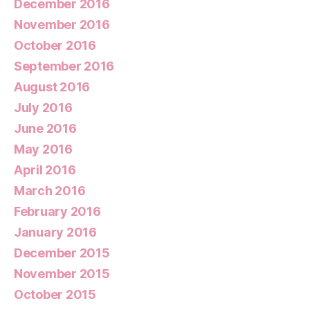
December 2016
November 2016
October 2016
September 2016
August 2016
July 2016
June 2016
May 2016
April 2016
March 2016
February 2016
January 2016
December 2015
November 2015
October 2015