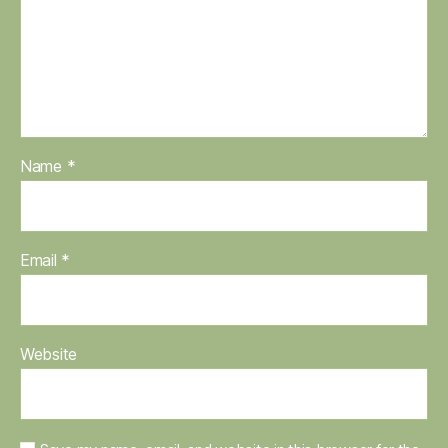
Name
*
Email
*
Website