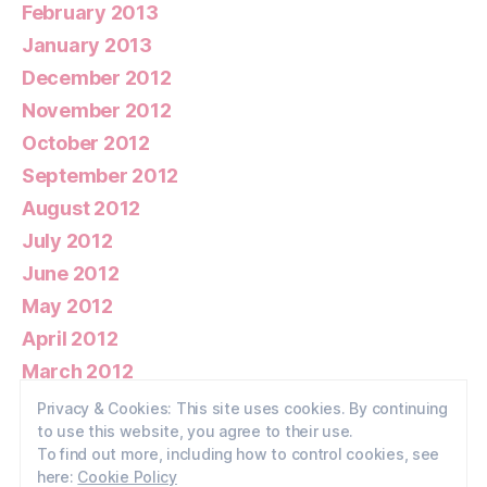
February 2013
January 2013
December 2012
November 2012
October 2012
September 2012
August 2012
July 2012
June 2012
May 2012
April 2012
March 2012
February 2012
Privacy & Cookies: This site uses cookies. By continuing
to use this website, you agree to their use.
January 2012
To find out more, including how to control cookies, see
here:
Cookie Policy