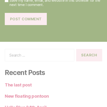
Save my name, email, and website in this browser for the
next time I comment.
Search
for:
Recent Posts
The last post
New floating pontoon