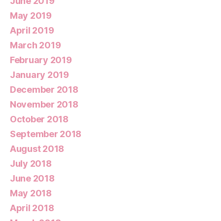
June 2019
May 2019
April 2019
March 2019
February 2019
January 2019
December 2018
November 2018
October 2018
September 2018
August 2018
July 2018
June 2018
May 2018
April 2018