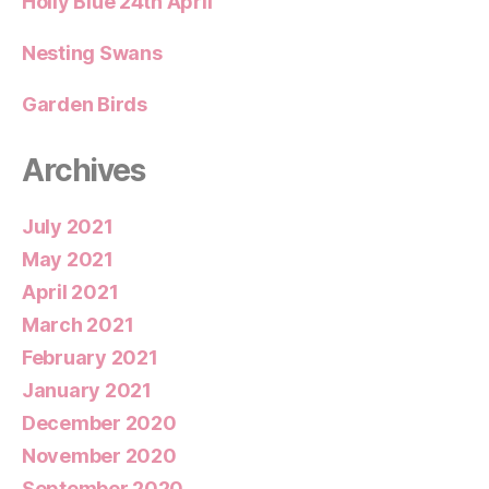
Holly Blue 24th April
Nesting Swans
Garden Birds
Archives
July 2021
May 2021
April 2021
March 2021
February 2021
January 2021
December 2020
November 2020
September 2020