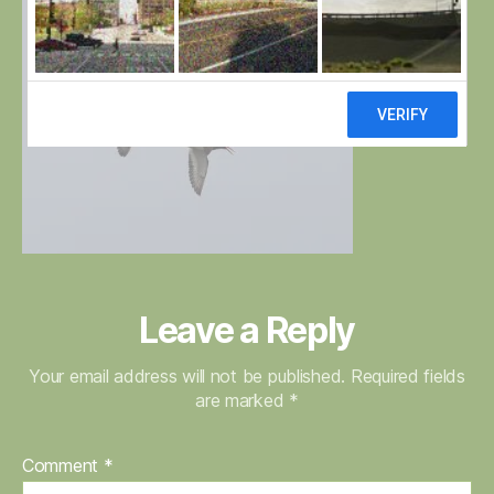
Leave a Reply
Your email address will not be published.
Required fields
are marked
*
Comment
*