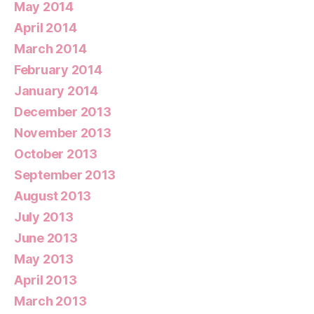
May 2014
April 2014
March 2014
February 2014
January 2014
December 2013
November 2013
October 2013
September 2013
August 2013
July 2013
June 2013
May 2013
April 2013
March 2013