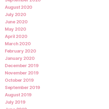
August 2020
July 2020
June 2020
May 2020
April 2020
March 2020
February 2020
January 2020
December 2019
November 2019
October 2019
September 2019
August 2019
July 2019