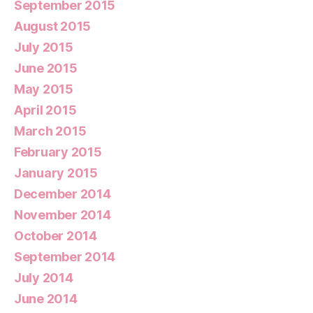
September 2015
August 2015
July 2015
June 2015
May 2015
April 2015
March 2015
February 2015
January 2015
December 2014
November 2014
October 2014
September 2014
July 2014
June 2014