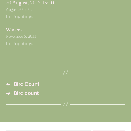
20 August, 2012 15:10
August 20, 2012
In "Sightings"
Waders
November 5, 2013
In "Sightings"
←
Bird Count
→
Bird count