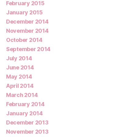
February 2015
January 2015
December 2014
November 2014
October 2014
September 2014
July 2014
June 2014
May 2014
April 2014
March 2014
February 2014
January 2014
December 2013
November 2013