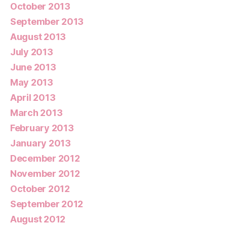
October 2013
September 2013
August 2013
July 2013
June 2013
May 2013
April 2013
March 2013
February 2013
January 2013
December 2012
November 2012
October 2012
September 2012
August 2012