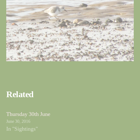
Related
Thursday 30th June
June 30, 2016
In "Sightings"