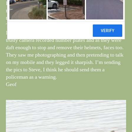
Plover looking sorry for itself. Nothing much else out of
the norm except perhaps a single Wren, but the rest was
the expected stuff.
There were bikers coming into the sand hills as I was
leaving, and although too far away to shout to them my
trusty camera recorded number plates and as they were
daft enough to stop and remove their helmets, faces too.
They saw me photographing and then pretending to talk
on my mobile and they legged it sharpish. I’m sending
the pics to Steve, I think he should send them a
policeman as a warning.
Geof