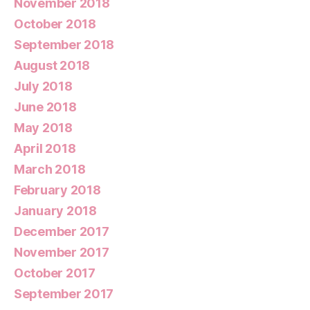
November 2018
October 2018
September 2018
August 2018
July 2018
June 2018
May 2018
April 2018
March 2018
February 2018
January 2018
December 2017
November 2017
October 2017
September 2017