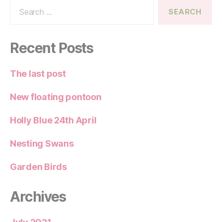
Search
for:
Recent Posts
The last post
New floating pontoon
Holly Blue 24th April
Nesting Swans
Garden Birds
Archives