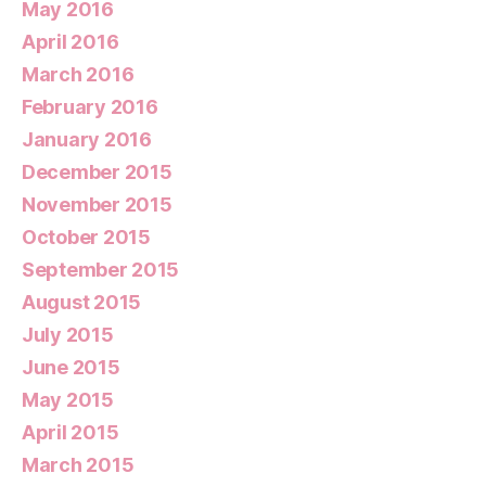
May 2016
April 2016
March 2016
February 2016
January 2016
December 2015
November 2015
October 2015
September 2015
August 2015
July 2015
June 2015
May 2015
April 2015
March 2015