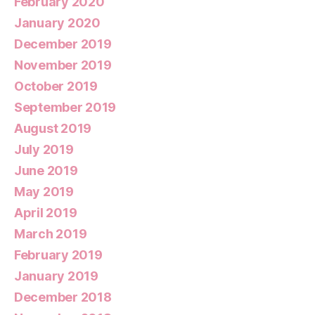
February 2020
January 2020
December 2019
November 2019
October 2019
September 2019
August 2019
July 2019
June 2019
May 2019
April 2019
March 2019
February 2019
January 2019
December 2018