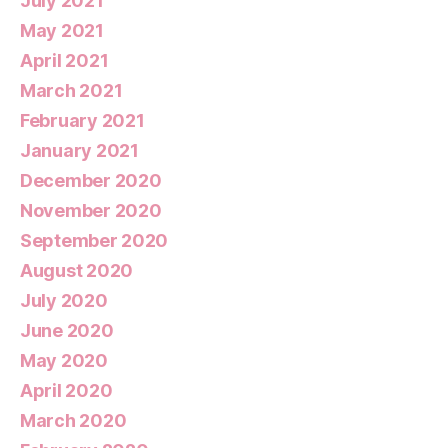
July 2021
May 2021
April 2021
March 2021
February 2021
January 2021
December 2020
November 2020
September 2020
August 2020
July 2020
June 2020
May 2020
April 2020
March 2020