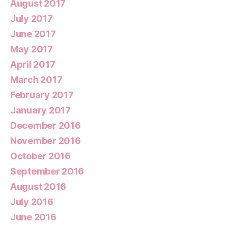
August 2017
July 2017
June 2017
May 2017
April 2017
March 2017
February 2017
January 2017
December 2016
November 2016
October 2016
September 2016
August 2016
July 2016
June 2016