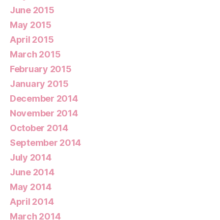
June 2015
May 2015
April 2015
March 2015
February 2015
January 2015
December 2014
November 2014
October 2014
September 2014
July 2014
June 2014
May 2014
April 2014
March 2014