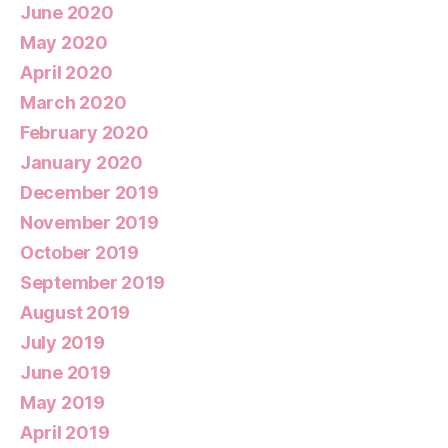
June 2020
May 2020
April 2020
March 2020
February 2020
January 2020
December 2019
November 2019
October 2019
September 2019
August 2019
July 2019
June 2019
May 2019
April 2019