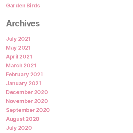
Garden Birds
Archives
July 2021
May 2021
April 2021
March 2021
February 2021
January 2021
December 2020
November 2020
September 2020
August 2020
July 2020