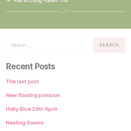
→
Pair of Long-tailed Tits
Search
for:
Recent Posts
The last post
New floating pontoon
Holly Blue 24th April
Nesting Swans