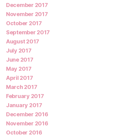
December 2017
November 2017
October 2017
September 2017
August 2017
July 2017
June 2017
May 2017
April 2017
March 2017
February 2017
January 2017
December 2016
November 2016
October 2016