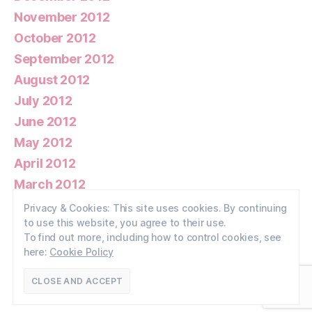
November 2012
October 2012
September 2012
August 2012
July 2012
June 2012
May 2012
April 2012
March 2012
February 2012
Privacy & Cookies: This site uses cookies. By continuing
to use this website, you agree to their use.
January 2012
To find out more, including how to control cookies, see
here:
Cookie Policy
© 2026
Walney Wildlife
Up
↑