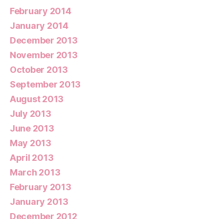
February 2014
January 2014
December 2013
November 2013
October 2013
September 2013
August 2013
July 2013
June 2013
May 2013
April 2013
March 2013
February 2013
January 2013
December 2012