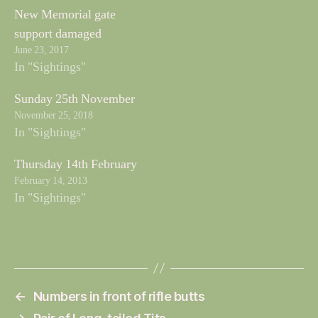
New Memorial gate
support damaged
June 23, 2017
In "Sightings"
Sunday 25th November
November 25, 2018
In "Sightings"
Thursday 14th February
February 14, 2013
In "Sightings"
←
Numbers in front of rifle butts