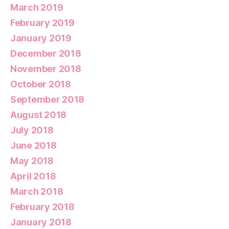
March 2019
February 2019
January 2019
December 2018
November 2018
October 2018
September 2018
August 2018
July 2018
June 2018
May 2018
April 2018
March 2018
February 2018
January 2018