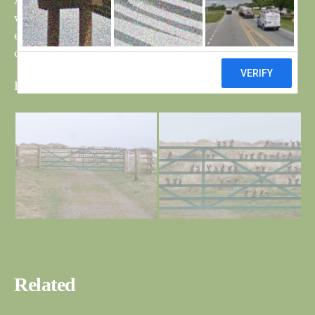
Are they losing the plot, if this is still a nature reserve,
wouldn’t the money be better spent on creating an
environment to attract real birds, and worst still, the
camouflage paint is not working !!
Bob and Bri
Related