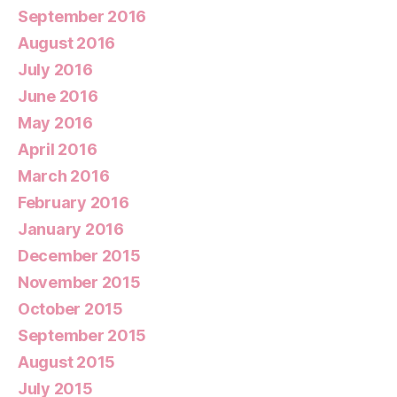
September 2016
August 2016
July 2016
June 2016
May 2016
April 2016
March 2016
February 2016
January 2016
December 2015
November 2015
October 2015
September 2015
August 2015
July 2015