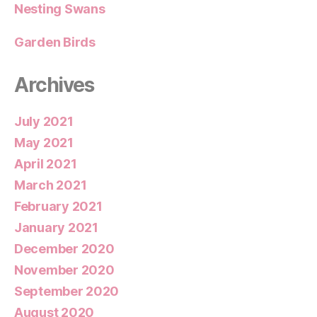
Nesting Swans
Garden Birds
Archives
July 2021
May 2021
April 2021
March 2021
February 2021
January 2021
December 2020
November 2020
September 2020
August 2020