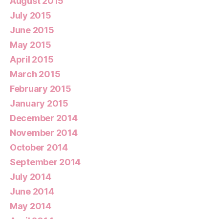
August 2015
July 2015
June 2015
May 2015
April 2015
March 2015
February 2015
January 2015
December 2014
November 2014
October 2014
September 2014
July 2014
June 2014
May 2014