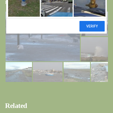
Bri
Related