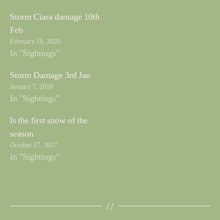
Storm Ciara damage 10th
Feb
February 10, 2020
In "Sightings"
Storm Damage 3rd Jan
January 7, 2018
In "Sightings"
Is the first snow of the
season
October 17, 2017
In "Sightings"