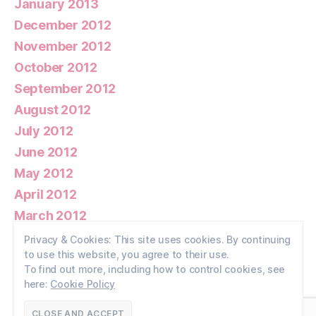
January 2013
December 2012
November 2012
October 2012
September 2012
August 2012
July 2012
June 2012
May 2012
April 2012
March 2012
February 2012
Privacy & Cookies: This site uses cookies. By continuing
to use this website, you agree to their use.
January 2012
To find out more, including how to control cookies, see
here:
Cookie Policy