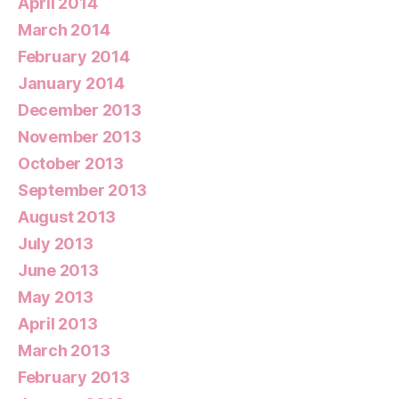
April 2014
March 2014
February 2014
January 2014
December 2013
November 2013
October 2013
September 2013
August 2013
July 2013
June 2013
May 2013
April 2013
March 2013
February 2013