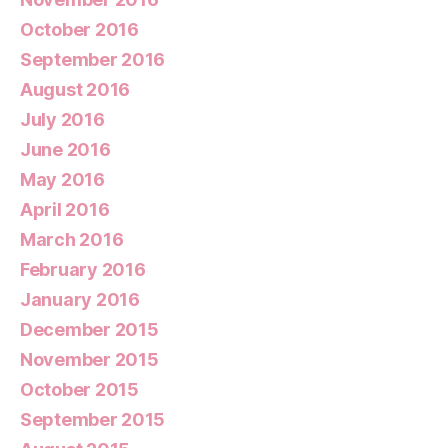
October 2016
September 2016
August 2016
July 2016
June 2016
May 2016
April 2016
March 2016
February 2016
January 2016
December 2015
November 2015
October 2015
September 2015