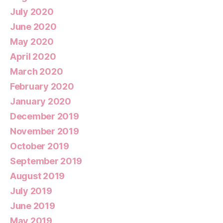
July 2020
June 2020
May 2020
April 2020
March 2020
February 2020
January 2020
December 2019
November 2019
October 2019
September 2019
August 2019
July 2019
June 2019
May 2019