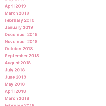
April 2019
March 2019
February 2019
January 2019
December 2018
November 2018
October 2018
September 2018
August 2018
July 2018
June 2018
May 2018
April 2018
March 2018
February 2018