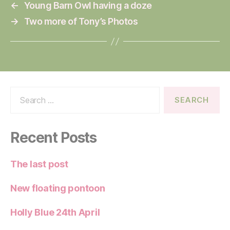
←
Young Barn Owl having a doze
→
Two more of Tony’s Photos
Search
for:
Recent Posts
The last post
New floating pontoon
Holly Blue 24th April