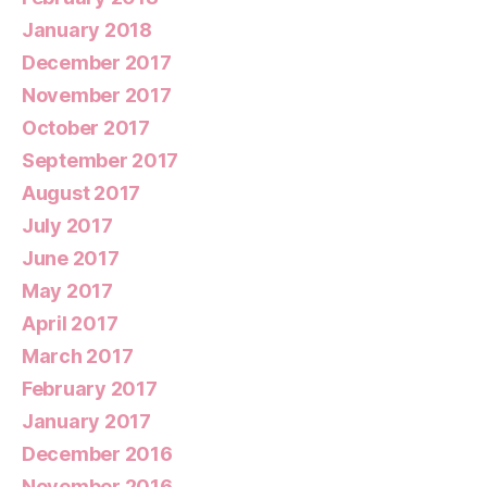
January 2018
December 2017
November 2017
October 2017
September 2017
August 2017
July 2017
June 2017
May 2017
April 2017
March 2017
February 2017
January 2017
December 2016
November 2016