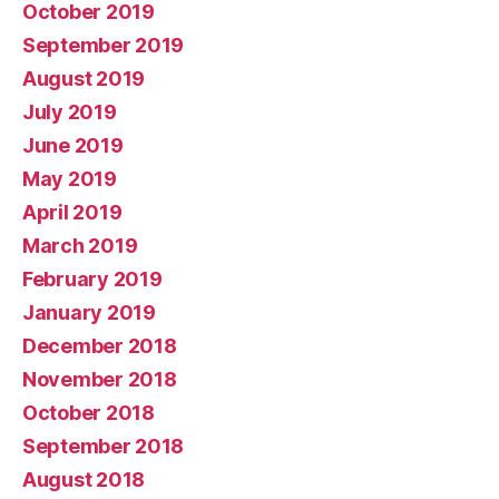
October 2019
September 2019
August 2019
July 2019
June 2019
May 2019
April 2019
March 2019
February 2019
January 2019
December 2018
November 2018
October 2018
September 2018
August 2018