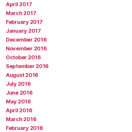
April 2017
March 2017
February 2017
January 2017
December 2016
November 2016
October 2016
September 2016
August 2016
July 2016
June 2016
May 2016
April 2016
March 2016
February 2016