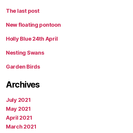
The last post
New floating pontoon
Holly Blue 24th April
Nesting Swans
Garden Birds
Archives
July 2021
May 2021
April 2021
March 2021