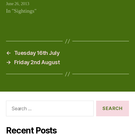
June 26, 2013
In "Sightings"
←
Tuesday 16th July
→
Friday 2nd August
Search
for:
Recent Posts