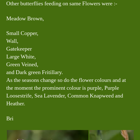
Other butterflies feeding on same Flowers were :-
Meadow Brown,
Small Copper,
Wall,
Gatekeeper
Large White,
Green Veined,
and Dark green Fritillary.
As the seasons change so do the flower colours and at
the moment the prominent colour is purple, Purple
Loosestrife, Sea Lavender, Common Knapweed and
Heather.
Bri