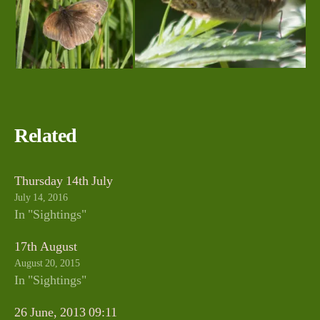
Related
Thursday 14th July
July 14, 2016
In "Sightings"
17th August
August 20, 2015
In "Sightings"
26 June, 2013 09:11