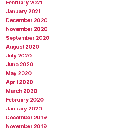
February 2021
January 2021
December 2020
November 2020
September 2020
August 2020
July 2020
June 2020
May 2020
April 2020
March 2020
February 2020
January 2020
December 2019
November 2019