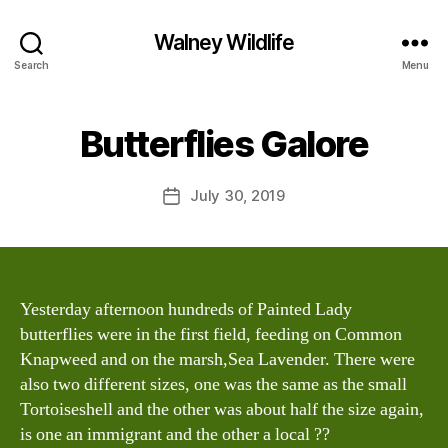
Walney Wildlife
B
Search
Menu
y
W
al
Butterflies Galore
Categories
S
I
n
G
e
H
Post
July 30, 2019
y
Post
T
author
W
I
date
N
il
G
dl
S
if
e
Yesterday afternoon hundreds of Painted Lady
butterflies were in the first field, feeding on Common
Knapweed and on the marsh,Sea Lavender. There were
also two different sizes, one was the same as the small
Tortoiseshell and the other was about half the size again,
is one an immigrant and the other a local ??