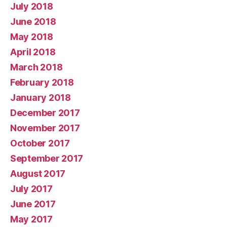
July 2018
June 2018
May 2018
April 2018
March 2018
February 2018
January 2018
December 2017
November 2017
October 2017
September 2017
August 2017
July 2017
June 2017
May 2017