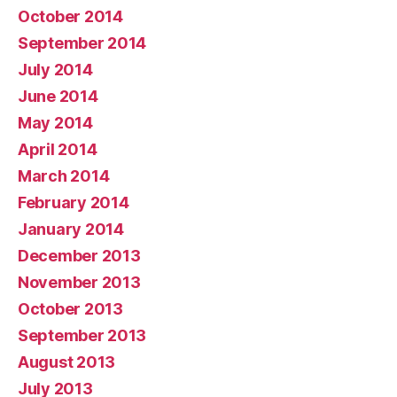
October 2014
September 2014
July 2014
June 2014
May 2014
April 2014
March 2014
February 2014
January 2014
December 2013
November 2013
October 2013
September 2013
August 2013
July 2013