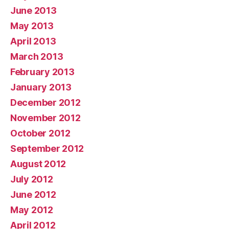
June 2013
May 2013
April 2013
March 2013
February 2013
January 2013
December 2012
November 2012
October 2012
September 2012
August 2012
July 2012
June 2012
May 2012
April 2012