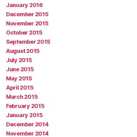
January 2016
December 2015
November 2015
October 2015
September 2015
August 2015
July 2015
June 2015
May 2015
April 2015
March 2015
February 2015
January 2015
December 2014
November 2014