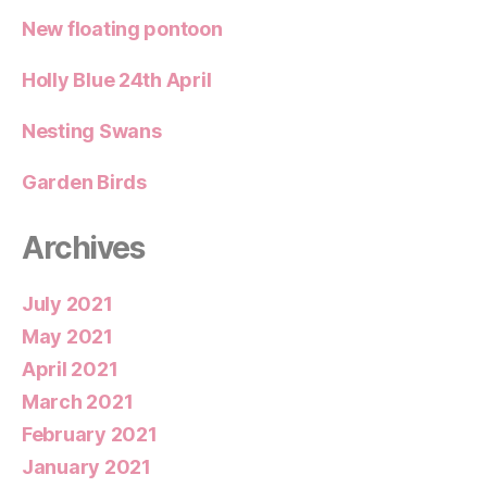
New floating pontoon
Holly Blue 24th April
Nesting Swans
Garden Birds
Archives
July 2021
May 2021
April 2021
March 2021
February 2021
January 2021