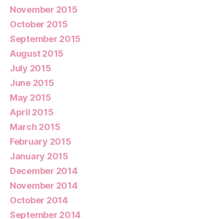
November 2015
October 2015
September 2015
August 2015
July 2015
June 2015
May 2015
April 2015
March 2015
February 2015
January 2015
December 2014
November 2014
October 2014
September 2014