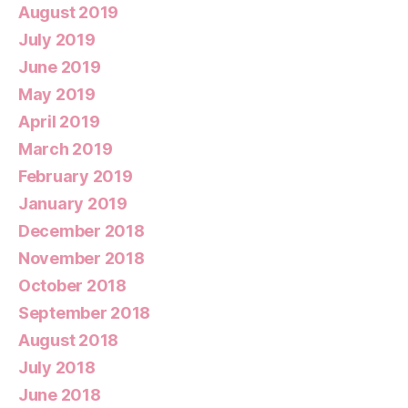
August 2019
July 2019
June 2019
May 2019
April 2019
March 2019
February 2019
January 2019
December 2018
November 2018
October 2018
September 2018
August 2018
July 2018
June 2018