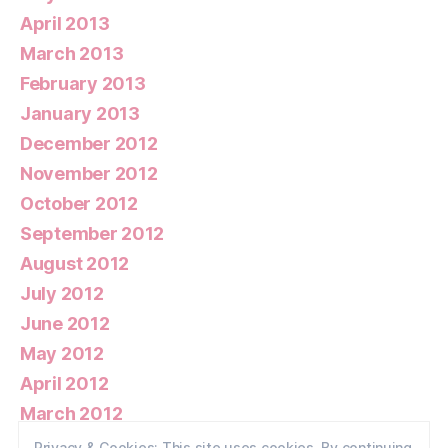
April 2013
March 2013
February 2013
January 2013
December 2012
November 2012
October 2012
September 2012
August 2012
July 2012
June 2012
May 2012
April 2012
March 2012
February 2012
Privacy & Cookies: This site uses cookies. By continuing