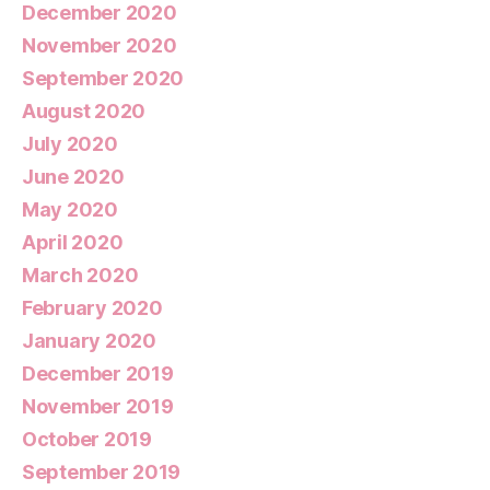
December 2020
November 2020
September 2020
August 2020
July 2020
June 2020
May 2020
April 2020
March 2020
February 2020
January 2020
December 2019
November 2019
October 2019
September 2019