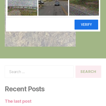
Search
for:
Recent Posts
The last post