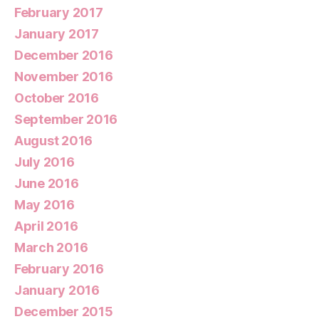
February 2017
January 2017
December 2016
November 2016
October 2016
September 2016
August 2016
July 2016
June 2016
May 2016
April 2016
March 2016
February 2016
January 2016
December 2015