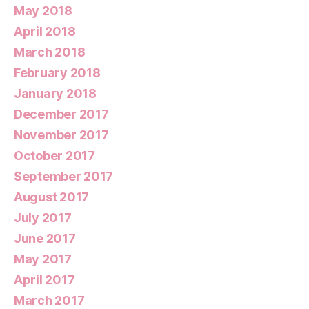
May 2018
April 2018
March 2018
February 2018
January 2018
December 2017
November 2017
October 2017
September 2017
August 2017
July 2017
June 2017
May 2017
April 2017
March 2017