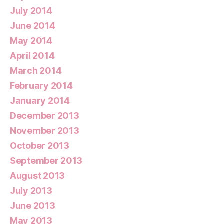
July 2014
June 2014
May 2014
April 2014
March 2014
February 2014
January 2014
December 2013
November 2013
October 2013
September 2013
August 2013
July 2013
June 2013
May 2013