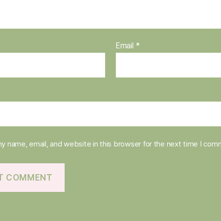
Email
*
y name, email, and website in this browser for the next time I com