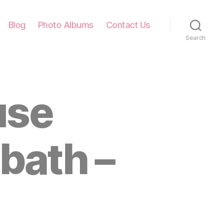
Blog
Photo Albums
Contact Us
Search
use
bath –