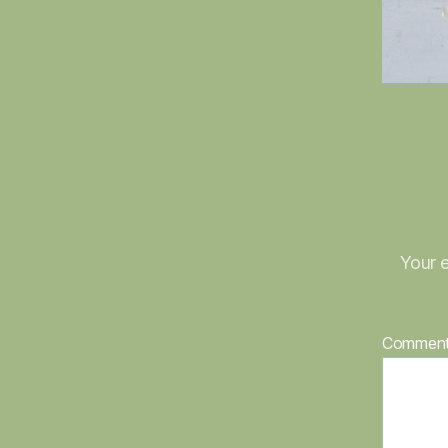
Your e
Commen