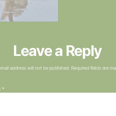
Leave a Reply
mail address will not be published.
Required fields are m
t
*