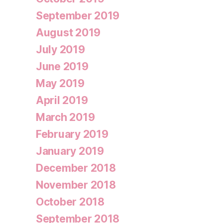
September 2019
August 2019
July 2019
June 2019
May 2019
April 2019
March 2019
February 2019
January 2019
December 2018
November 2018
October 2018
September 2018