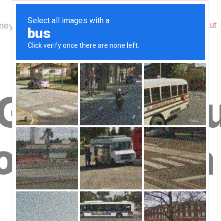
Home
About
ey's Wildlife
G_9327 Ho
ow having a 
B
Copy
y
W
al