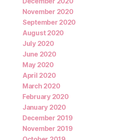
December 2020
November 2020
September 2020
August 2020
July 2020
June 2020
May 2020
April 2020
March 2020
February 2020
January 2020
December 2019
November 2019
October 2019