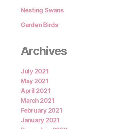
Nesting Swans
Garden Birds
Archives
July 2021
May 2021
April 2021
March 2021
February 2021
January 2021