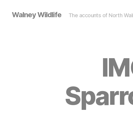
Walney Wildlife
The accounts of North Waln
IM
Sparr