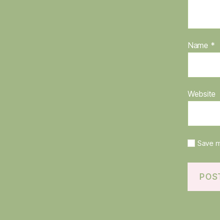
Name
*
Website
Save m