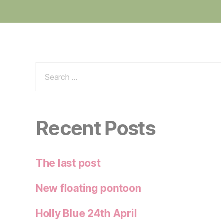
Search
for:
Recent Posts
The last post
New floating pontoon
Holly Blue 24th April