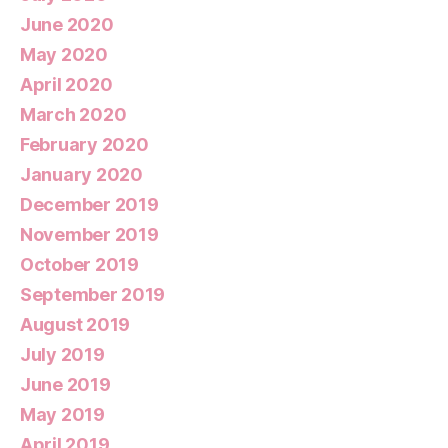
June 2020
May 2020
April 2020
March 2020
February 2020
January 2020
December 2019
November 2019
October 2019
September 2019
August 2019
July 2019
June 2019
May 2019
April 2019