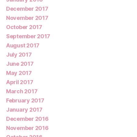
December 2017
November 2017
October 2017
September 2017
August 2017
July 2017
June 2017
May 2017
April 2017
March 2017
February 2017
January 2017
December 2016
November 2016