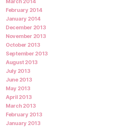
March 2014
February 2014
January 2014
December 2013
November 2013
October 2013
September 2013
August 2013
July 2013
June 2013
May 2013
April 2013
March 2013
February 2013
January 2013