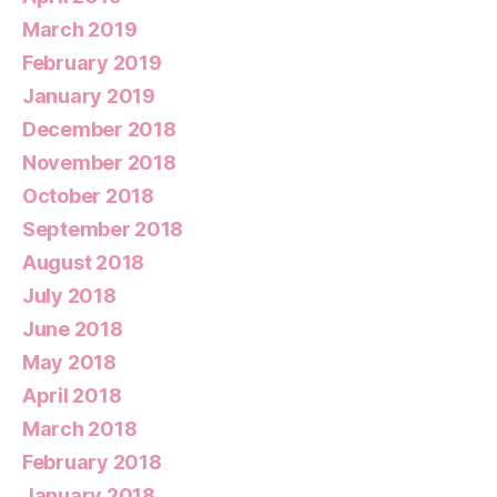
March 2019
February 2019
January 2019
December 2018
November 2018
October 2018
September 2018
August 2018
July 2018
June 2018
May 2018
April 2018
March 2018
February 2018
January 2018