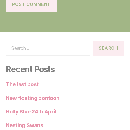
Search
for:
Recent Posts
The last post
New floating pontoon
Holly Blue 24th April
Nesting Swans