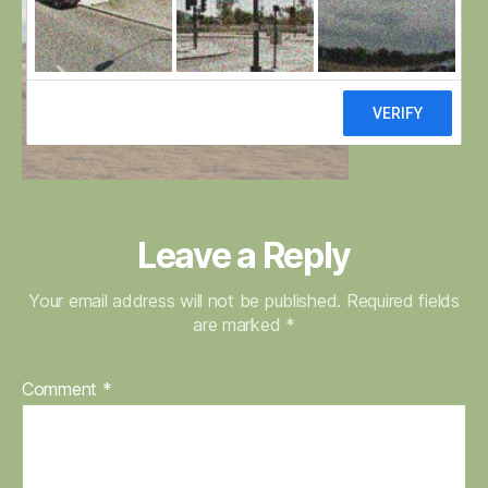
Leave a Reply
Your email address will not be published.
Required fields
are marked
*
Comment
*