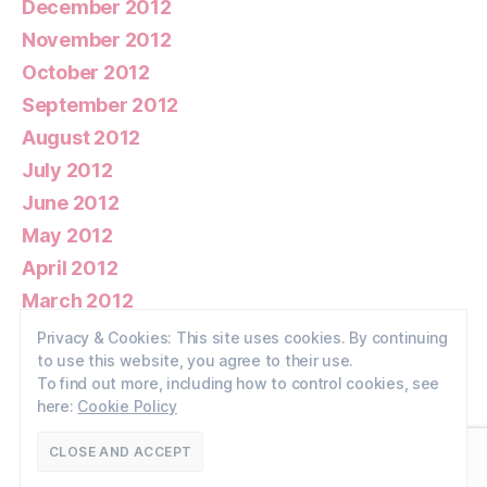
December 2012
November 2012
October 2012
September 2012
August 2012
July 2012
June 2012
May 2012
April 2012
March 2012
February 2012
Privacy & Cookies: This site uses cookies. By continuing
to use this website, you agree to their use.
January 2012
To find out more, including how to control cookies, see
here:
Cookie Policy
© 2026
Walney Wildlife
Up
↑