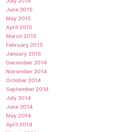
July 2015
June 2015
May 2015
April 2015
March 2015
February 2015
January 2015
December 2014
November 2014
October 2014
September 2014
July 2014
June 2014
May 2014
April 2014