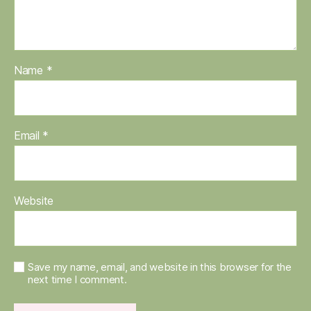
Name
*
Email
*
Website
Save my name, email, and website in this browser for the
next time I comment.