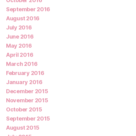
October 2016
September 2016
August 2016
July 2016
June 2016
May 2016
April 2016
March 2016
February 2016
January 2016
December 2015
November 2015
October 2015
September 2015
August 2015