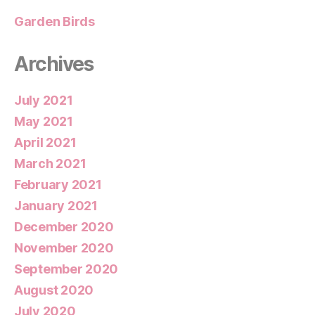
Garden Birds
Archives
July 2021
May 2021
April 2021
March 2021
February 2021
January 2021
December 2020
November 2020
September 2020
August 2020
July 2020