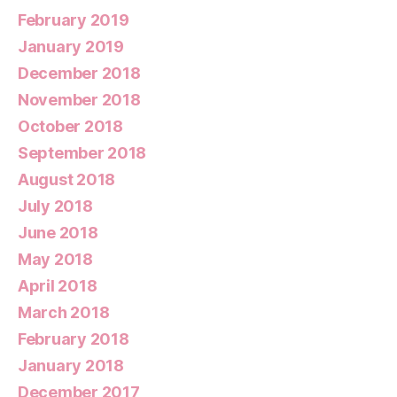
February 2019
January 2019
December 2018
November 2018
October 2018
September 2018
August 2018
July 2018
June 2018
May 2018
April 2018
March 2018
February 2018
January 2018
December 2017