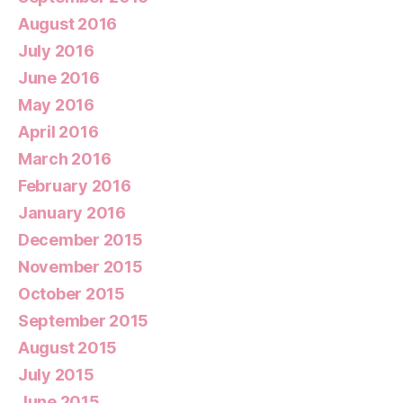
August 2016
July 2016
June 2016
May 2016
April 2016
March 2016
February 2016
January 2016
December 2015
November 2015
October 2015
September 2015
August 2015
July 2015
June 2015