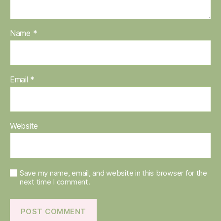
Name
*
Email
*
Website
Save my name, email, and website in this browser for the
next time I comment.