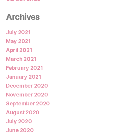
Archives
July 2021
May 2021
April 2021
March 2021
February 2021
January 2021
December 2020
November 2020
September 2020
August 2020
July 2020
June 2020