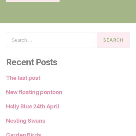
Search
for:
Recent Posts
The last post
New floating pontoon
Holly Blue 24th April
Nesting Swans
Garden Birds