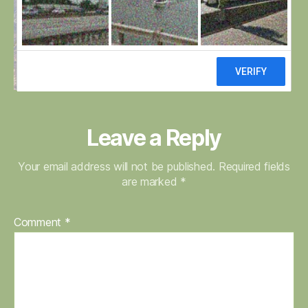
fields
–
Copy
Leave a Reply
Your email address will not be published.
Required fields
are marked
*
Comment
*