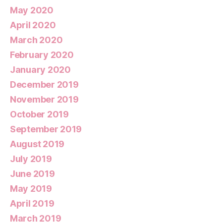
May 2020
April 2020
March 2020
February 2020
January 2020
December 2019
November 2019
October 2019
September 2019
August 2019
July 2019
June 2019
May 2019
April 2019
March 2019