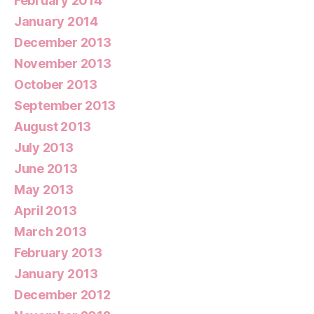
February 2014
January 2014
December 2013
November 2013
October 2013
September 2013
August 2013
July 2013
June 2013
May 2013
April 2013
March 2013
February 2013
January 2013
December 2012