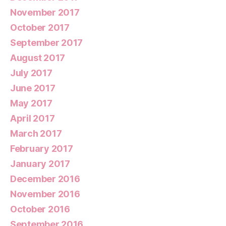
November 2017
October 2017
September 2017
August 2017
July 2017
June 2017
May 2017
April 2017
March 2017
February 2017
January 2017
December 2016
November 2016
October 2016
September 2016