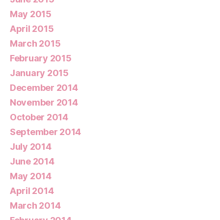
May 2015
April 2015
March 2015
February 2015
January 2015
December 2014
November 2014
October 2014
September 2014
July 2014
June 2014
May 2014
April 2014
March 2014