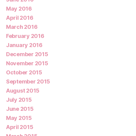
May 2016
April 2016
March 2016
February 2016
January 2016
December 2015
November 2015
October 2015
September 2015
August 2015
July 2015
June 2015
May 2015
April 2015