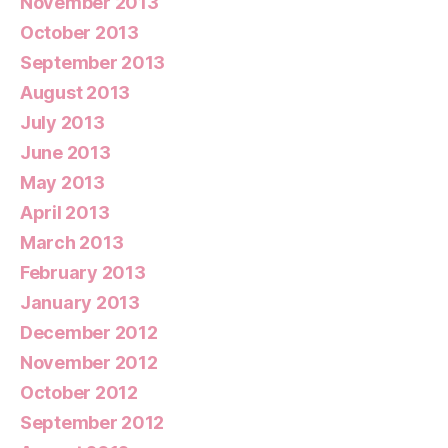
November 2013
October 2013
September 2013
August 2013
July 2013
June 2013
May 2013
April 2013
March 2013
February 2013
January 2013
December 2012
November 2012
October 2012
September 2012