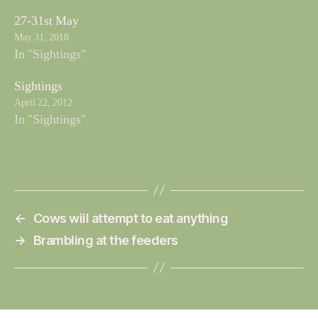
27-31st May
May 31, 2018
In "Sightings"
Sightings
April 22, 2012
In "Sightings"
←
Cows wiil attempt to eat anything
→
Brambling at the feeders