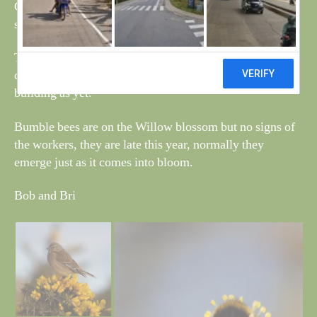
Carrion Crows, nest building has started on the support,
see photo.
The two swans are now spending their time in the pond
directly behind the fishing pond but no sign of nest
building as yet.
Bumble bees are on the Willow blossom but no signs of
the workers, they are late this year, normally they
emerge just as it comes into bloom.
Bob and Bri