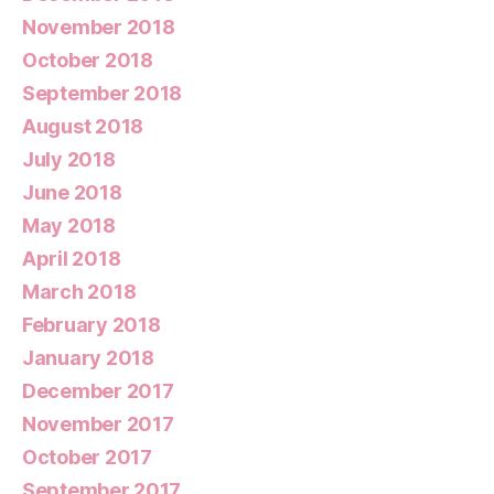
November 2018
October 2018
September 2018
August 2018
July 2018
June 2018
May 2018
April 2018
March 2018
February 2018
January 2018
December 2017
November 2017
October 2017
September 2017