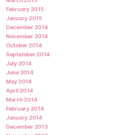
March 2015
February 2015
January 2015
December 2014
November 2014
October 2014
September 2014
July 2014
June 2014
May 2014
April 2014
March 2014
February 2014
January 2014
December 2013