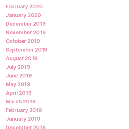
February 2020
January 2020
December 2019
November 2019
October 2019
September 2019
August 2019
July 2019
June 2019
May 2019
April 2019
March 2019
February 2019
January 2019
December 2018