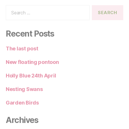
Search
for:
Recent Posts
The last post
New floating pontoon
Holly Blue 24th April
Nesting Swans
Garden Birds
Archives