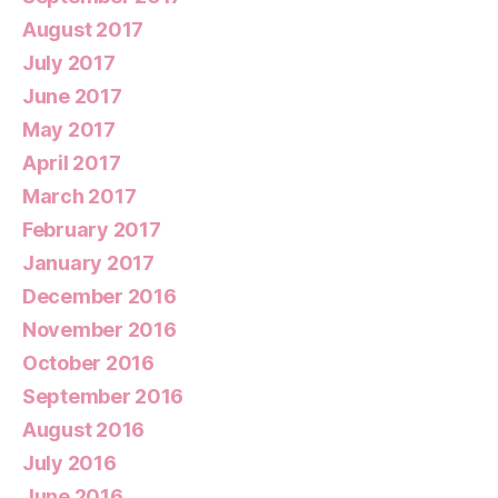
August 2017
July 2017
June 2017
May 2017
April 2017
March 2017
February 2017
January 2017
December 2016
November 2016
October 2016
September 2016
August 2016
July 2016
June 2016