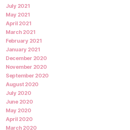
July 2021
May 2021
April 2021
March 2021
February 2021
January 2021
December 2020
November 2020
September 2020
August 2020
July 2020
June 2020
May 2020
April 2020
March 2020