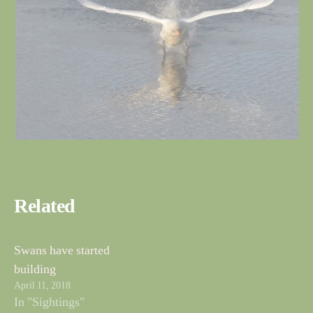
Related
Swans have started
building
April 11, 2018
In "Sightings"