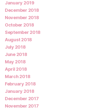
January 2019
December 2018
November 2018
October 2018
September 2018
August 2018
July 2018
June 2018
May 2018
April 2018
March 2018
February 2018
January 2018
December 2017
November 2017