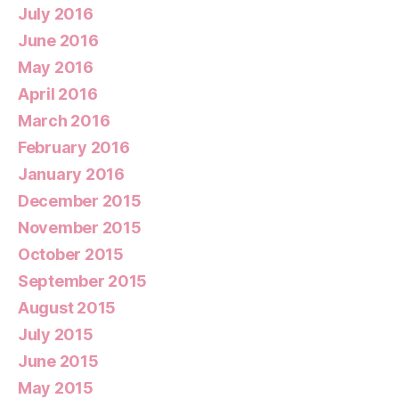
July 2016
June 2016
May 2016
April 2016
March 2016
February 2016
January 2016
December 2015
November 2015
October 2015
September 2015
August 2015
July 2015
June 2015
May 2015