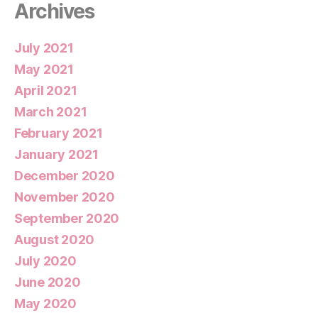
Archives
July 2021
May 2021
April 2021
March 2021
February 2021
January 2021
December 2020
November 2020
September 2020
August 2020
July 2020
June 2020
May 2020