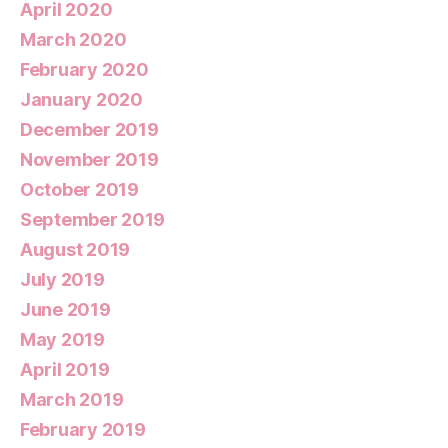
April 2020
March 2020
February 2020
January 2020
December 2019
November 2019
October 2019
September 2019
August 2019
July 2019
June 2019
May 2019
April 2019
March 2019
February 2019