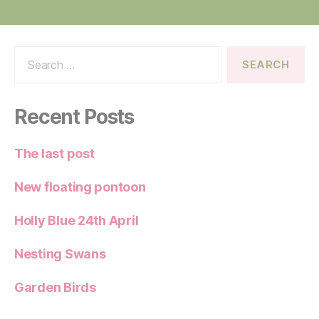
Search
for:
Recent Posts
The last post
New floating pontoon
Holly Blue 24th April
Nesting Swans
Garden Birds