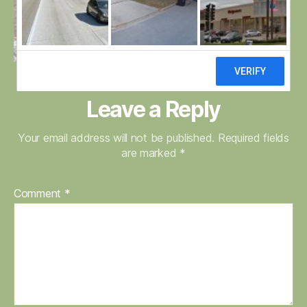
Leave a Reply
Your email address will not be published.
Required fields
are marked
*
Comment
*