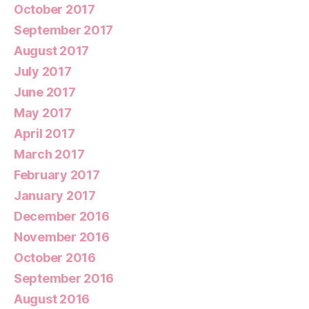
October 2017
September 2017
August 2017
July 2017
June 2017
May 2017
April 2017
March 2017
February 2017
January 2017
December 2016
November 2016
October 2016
September 2016
August 2016