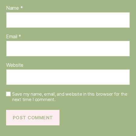
Name
*
Email
*
Website
Save my name, email, and website in this browser for the
next time I comment.