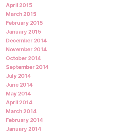
April 2015
March 2015
February 2015
January 2015
December 2014
November 2014
October 2014
September 2014
July 2014
June 2014
May 2014
April 2014
March 2014
February 2014
January 2014