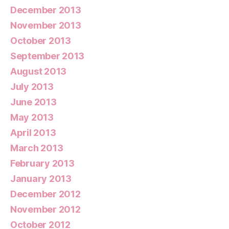
December 2013
November 2013
October 2013
September 2013
August 2013
July 2013
June 2013
May 2013
April 2013
March 2013
February 2013
January 2013
December 2012
November 2012
October 2012