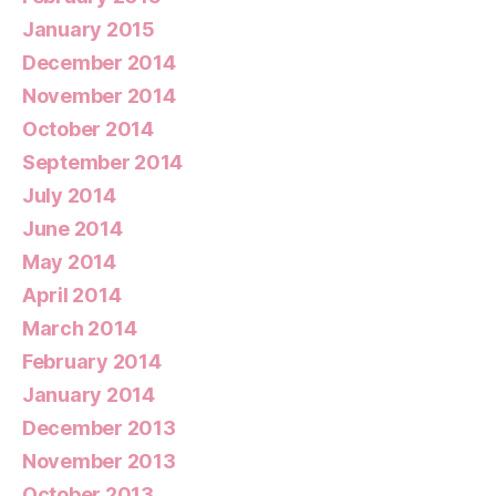
January 2015
December 2014
November 2014
October 2014
September 2014
July 2014
June 2014
May 2014
April 2014
March 2014
February 2014
January 2014
December 2013
November 2013
October 2013