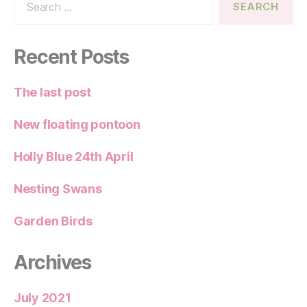
for:
Recent Posts
The last post
New floating pontoon
Holly Blue 24th April
Nesting Swans
Garden Birds
Archives
July 2021