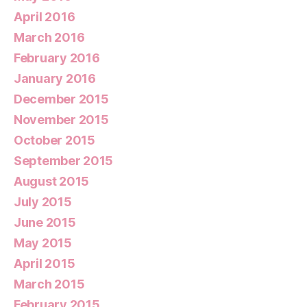
April 2016
March 2016
February 2016
January 2016
December 2015
November 2015
October 2015
September 2015
August 2015
July 2015
June 2015
May 2015
April 2015
March 2015
February 2015