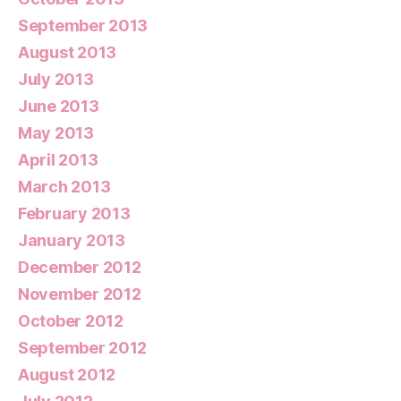
September 2013
August 2013
July 2013
June 2013
May 2013
April 2013
March 2013
February 2013
January 2013
December 2012
November 2012
October 2012
September 2012
August 2012