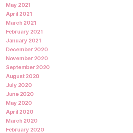
May 2021
April 2021
March 2021
February 2021
January 2021
December 2020
November 2020
September 2020
August 2020
July 2020
June 2020
May 2020
April 2020
March 2020
February 2020