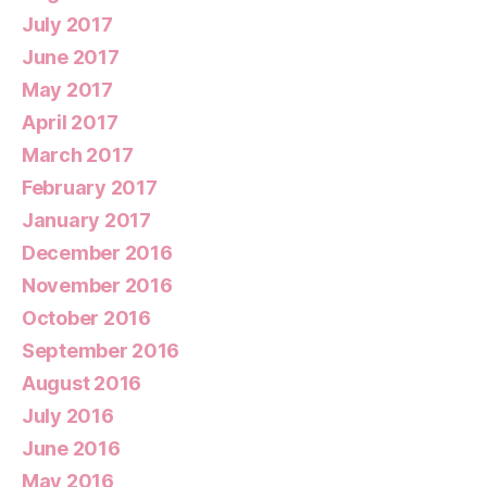
July 2017
June 2017
May 2017
April 2017
March 2017
February 2017
January 2017
December 2016
November 2016
October 2016
September 2016
August 2016
July 2016
June 2016
May 2016