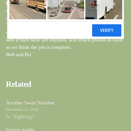
H6P – Ormsgill Reservoir – 14/8/11
4BTC – Thurnham Lancs – 20/8/15
4CPA – Ormsgill Reservoir – 14/9/16
The tree surgeons have been back clearing areas around
wet spots, and this time have burned the cuttings, not
sure if they have yet finished, will attach photos as soon
as we think the job is complete.
Bob and Bri
Related
Another Swan Number
November 12, 2018
In "Sightings"
Frozen ponds