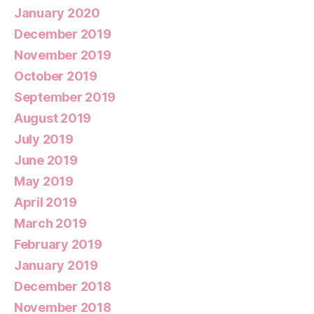
January 2020
December 2019
November 2019
October 2019
September 2019
August 2019
July 2019
June 2019
May 2019
April 2019
March 2019
February 2019
January 2019
December 2018
November 2018