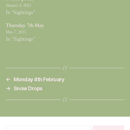
January 4, 2021
In "Sightings"
Thursday 7th May
May 7, 2015
In "Sightings"
←
Monday 4th February
→
Snow Drops
Search