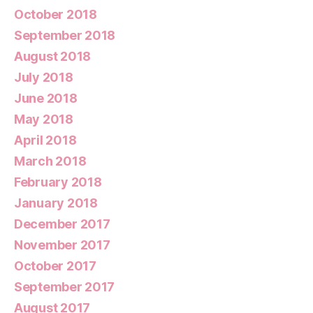
October 2018
September 2018
August 2018
July 2018
June 2018
May 2018
April 2018
March 2018
February 2018
January 2018
December 2017
November 2017
October 2017
September 2017
August 2017