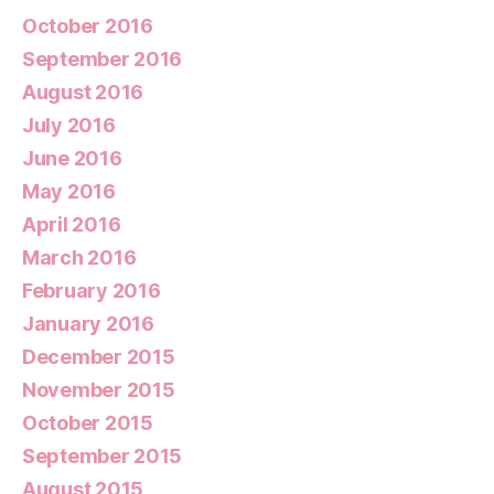
October 2016
September 2016
August 2016
July 2016
June 2016
May 2016
April 2016
March 2016
February 2016
January 2016
December 2015
November 2015
October 2015
September 2015
August 2015