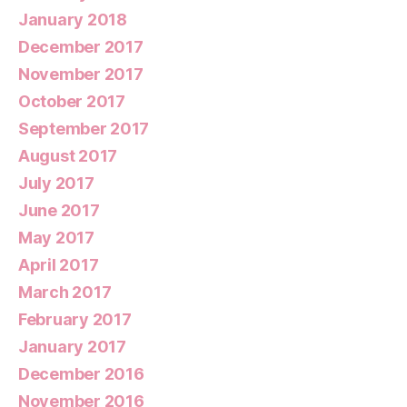
January 2018
December 2017
November 2017
October 2017
September 2017
August 2017
July 2017
June 2017
May 2017
April 2017
March 2017
February 2017
January 2017
December 2016
November 2016