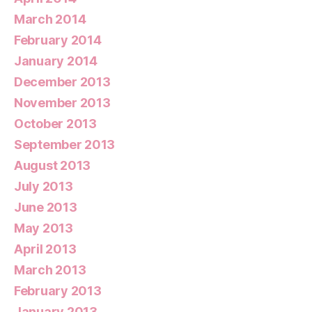
March 2014
February 2014
January 2014
December 2013
November 2013
October 2013
September 2013
August 2013
July 2013
June 2013
May 2013
April 2013
March 2013
February 2013
January 2013