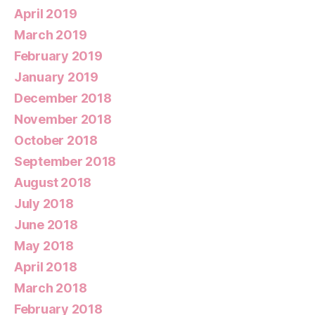
April 2019
March 2019
February 2019
January 2019
December 2018
November 2018
October 2018
September 2018
August 2018
July 2018
June 2018
May 2018
April 2018
March 2018
February 2018