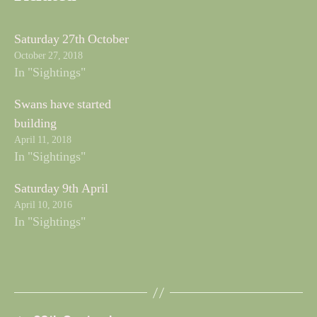
Saturday 27th October
October 27, 2018
In "Sightings"
Swans have started
building
April 11, 2018
In "Sightings"
Saturday 9th April
April 10, 2016
In "Sightings"