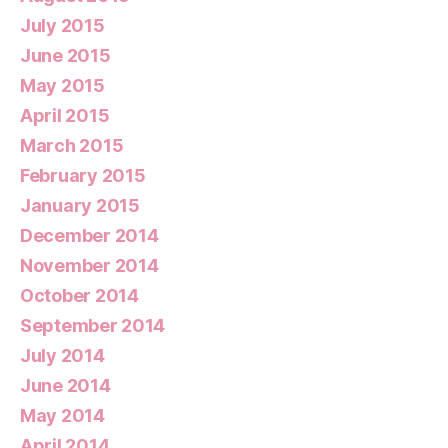
July 2015
June 2015
May 2015
April 2015
March 2015
February 2015
January 2015
December 2014
November 2014
October 2014
September 2014
July 2014
June 2014
May 2014
April 2014