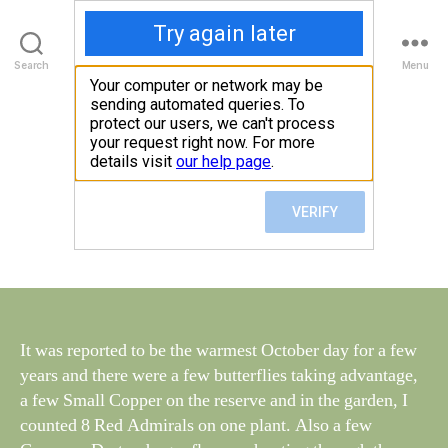
Walney Wildlife
Search
Menu
B
y
Wednesday 10th
Categories
S
W
I
G
al
October
H
n
T
e
I
Post
N
October 11, 2018
y
Post
author
G
W
date
S
il
dl
if
e
It was reported to be the warmest October day for a few
years and there were a few butterflies taking advantage,
a few Small Copper on the reserve and in the garden, I
counted 8 Red Admirals on one plant. Also a few