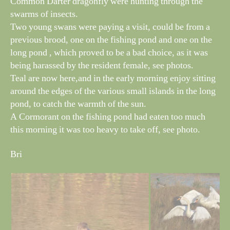
Common Darter dragonfly were hunting through the
swarms of insects.
Two young swans were paying a visit, could be from a
previous brood, one on the fishing pond and one on the
long pond , which proved to be a bad choice, as it was
being harassed by the resident female, see photos.
Teal are now here,and in the early morning enjoy sitting
around the edges of the various small islands in the long
pond, to catch the warmth of the sun.
A Cormorant on the fishing pond had eaten too much
this morning it was too heavy to take off, see photo.
Bri