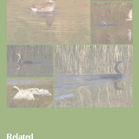
Related