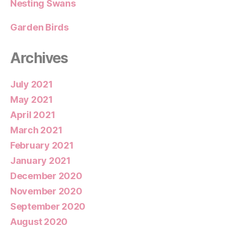
Nesting Swans
Garden Birds
Archives
July 2021
May 2021
April 2021
March 2021
February 2021
January 2021
December 2020
November 2020
September 2020
August 2020