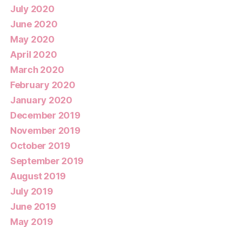
July 2020
June 2020
May 2020
April 2020
March 2020
February 2020
January 2020
December 2019
November 2019
October 2019
September 2019
August 2019
July 2019
June 2019
May 2019