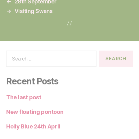
←
28th September
→
Visiting Swans
Search
for:
Recent Posts
The last post
New floating pontoon
Holly Blue 24th April