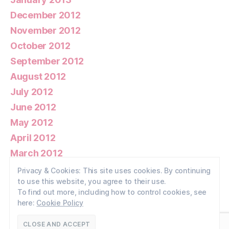
December 2012
November 2012
October 2012
September 2012
August 2012
July 2012
June 2012
May 2012
April 2012
March 2012
February 2012
Privacy & Cookies: This site uses cookies. By continuing
to use this website, you agree to their use.
January 2012
To find out more, including how to control cookies, see
here:
Cookie Policy