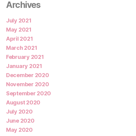
Archives
July 2021
May 2021
April 2021
March 2021
February 2021
January 2021
December 2020
November 2020
September 2020
August 2020
July 2020
June 2020
May 2020