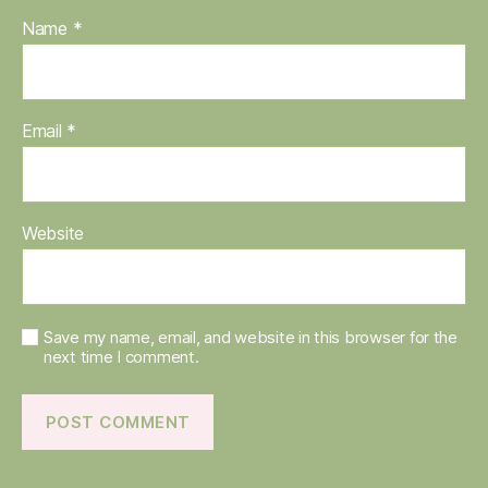
Name
*
Email
*
Website
Save my name, email, and website in this browser for the
next time I comment.