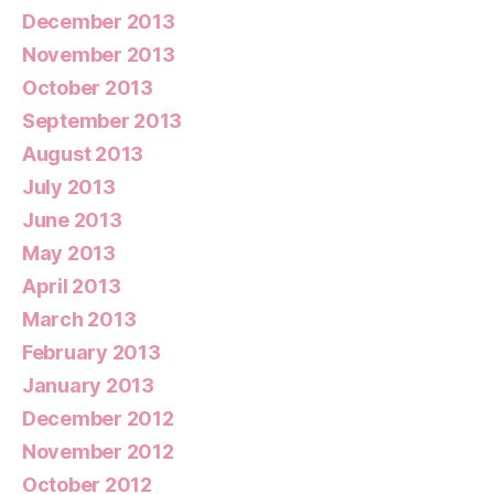
December 2013
November 2013
October 2013
September 2013
August 2013
July 2013
June 2013
May 2013
April 2013
March 2013
February 2013
January 2013
December 2012
November 2012
October 2012