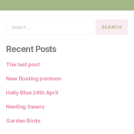
Search
for:
Recent Posts
The last post
New floating pontoon
Holly Blue 24th April
Nesting Swans
Garden Birds