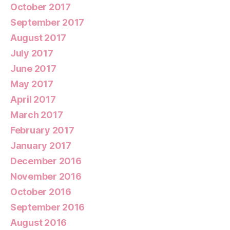
October 2017
September 2017
August 2017
July 2017
June 2017
May 2017
April 2017
March 2017
February 2017
January 2017
December 2016
November 2016
October 2016
September 2016
August 2016