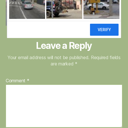
Leave a Reply
Your email address will not be published.
Required fields
are marked
*
Comment
*