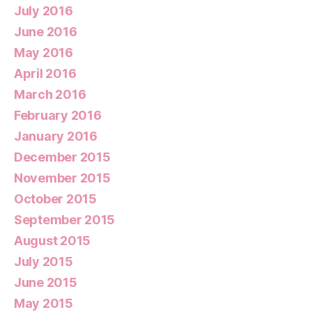
July 2016
June 2016
May 2016
April 2016
March 2016
February 2016
January 2016
December 2015
November 2015
October 2015
September 2015
August 2015
July 2015
June 2015
May 2015