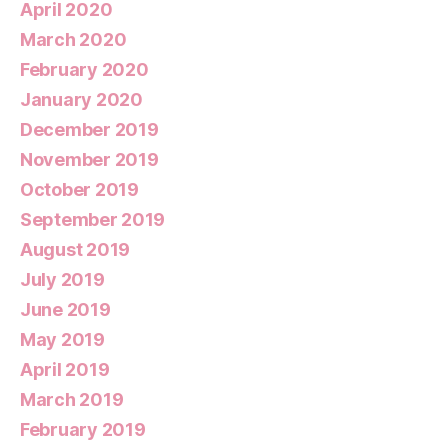
April 2020
March 2020
February 2020
January 2020
December 2019
November 2019
October 2019
September 2019
August 2019
July 2019
June 2019
May 2019
April 2019
March 2019
February 2019