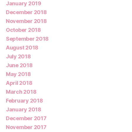
January 2019
December 2018
November 2018
October 2018
September 2018
August 2018
July 2018
June 2018
May 2018
April 2018
March 2018
February 2018
January 2018
December 2017
November 2017