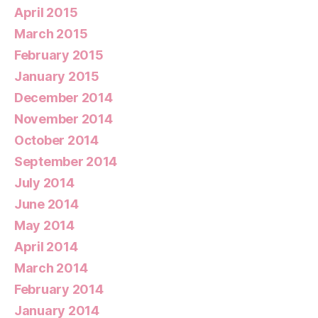
April 2015
March 2015
February 2015
January 2015
December 2014
November 2014
October 2014
September 2014
July 2014
June 2014
May 2014
April 2014
March 2014
February 2014
January 2014