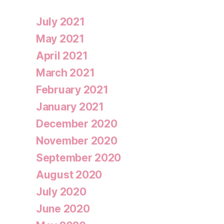
July 2021
May 2021
April 2021
March 2021
February 2021
January 2021
December 2020
November 2020
September 2020
August 2020
July 2020
June 2020