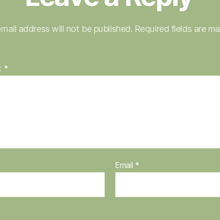
mail address will not be published.
Required fields are m
t
*
Email
*