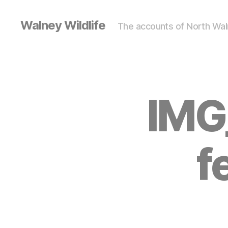
Walney Wildlife
The accounts of North Waln
IMG
f