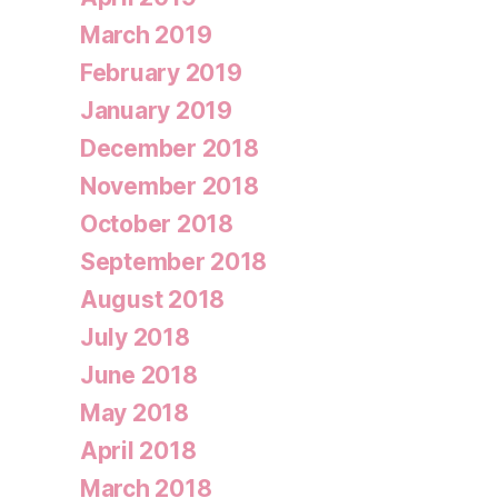
March 2019
February 2019
January 2019
December 2018
November 2018
October 2018
September 2018
August 2018
July 2018
June 2018
May 2018
April 2018
March 2018