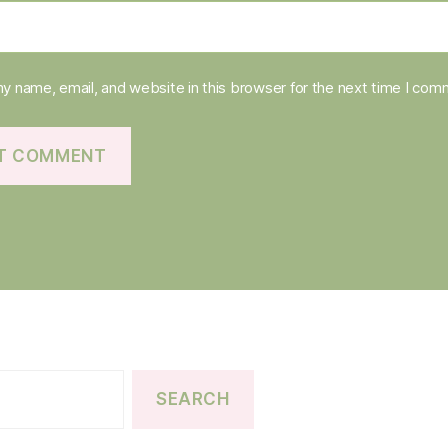
y name, email, and website in this browser for the next time I com