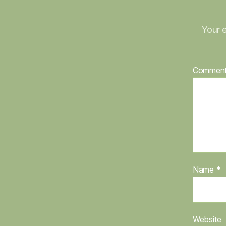
Your e
Commen
Name
*
Website