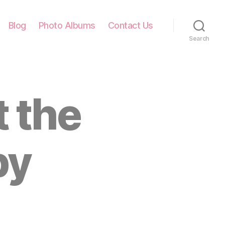
Blog
Photo Albums
Contact Us
Search
 the
py