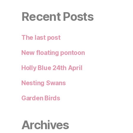
Recent Posts
The last post
New floating pontoon
Holly Blue 24th April
Nesting Swans
Garden Birds
Archives