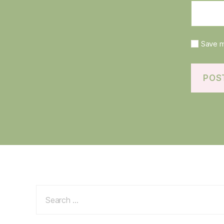
Save m
Search
for: