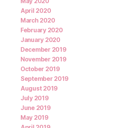
May 2020
April 2020
March 2020
February 2020
January 2020
December 2019
November 2019
October 2019
September 2019
August 2019
July 2019
June 2019
May 2019
April 2019