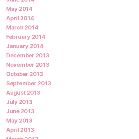
May 2014
April 2014
March 2014
February 2014
January 2014
December 2013
November 2013
October 2013
September 2013
August 2013
July 2013
June 2013
May 2013
April 2013