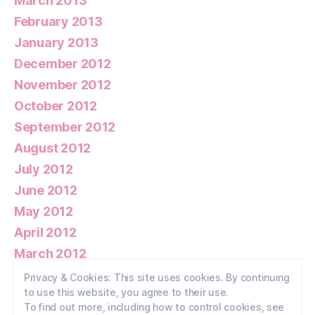
March 2013
February 2013
January 2013
December 2012
November 2012
October 2012
September 2012
August 2012
July 2012
June 2012
May 2012
April 2012
March 2012
February 2012
Privacy & Cookies: This site uses cookies. By continuing
to use this website, you agree to their use.
January 2012
To find out more, including how to control cookies, see