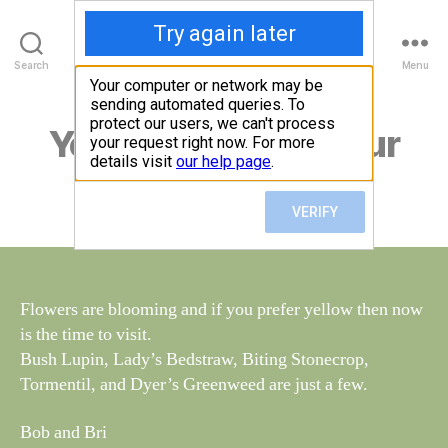
Walney Wildlife
B
Search
Menu
y
W
al
Yellow is the in colour
Categories
S
I
n
G
e
H
Post
June 15, 2018
y
Post
T
author
W
I
date
N
il
G
dl
S
if
e
Flowers are blooming and if you prefer yellow then now
is the time to visit.
Bush Lupin, Lady’s Bedstraw, Biting Stonecrop,
Tormentil, and Dyer’s Greenweed are just a few.
Bob and Bri