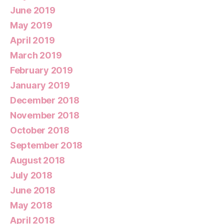
June 2019
May 2019
April 2019
March 2019
February 2019
January 2019
December 2018
November 2018
October 2018
September 2018
August 2018
July 2018
June 2018
May 2018
April 2018