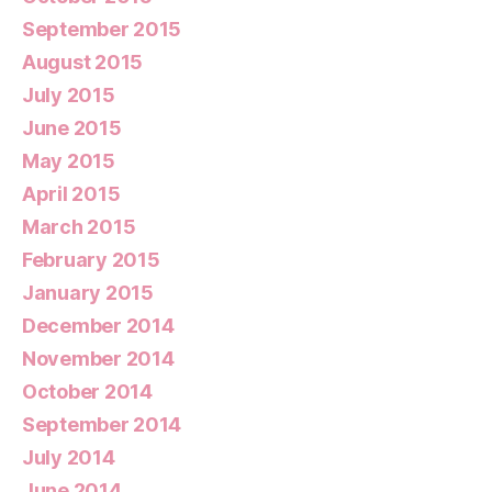
September 2015
August 2015
July 2015
June 2015
May 2015
April 2015
March 2015
February 2015
January 2015
December 2014
November 2014
October 2014
September 2014
July 2014
June 2014