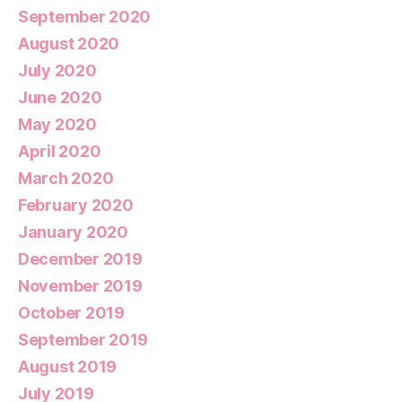
September 2020
August 2020
July 2020
June 2020
May 2020
April 2020
March 2020
February 2020
January 2020
December 2019
November 2019
October 2019
September 2019
August 2019
July 2019