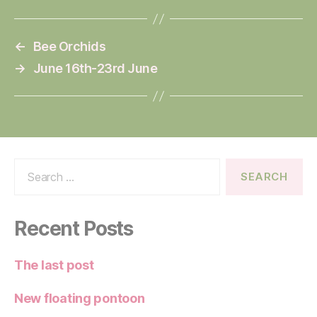
←
Bee Orchids
→
June 16th-23rd June
Search
for:
Recent Posts
The last post
New floating pontoon