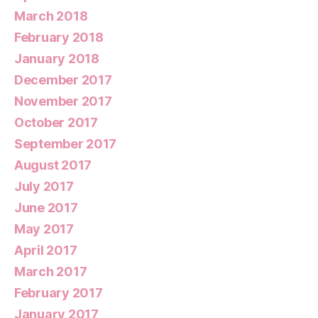
March 2018
February 2018
January 2018
December 2017
November 2017
October 2017
September 2017
August 2017
July 2017
June 2017
May 2017
April 2017
March 2017
February 2017
January 2017