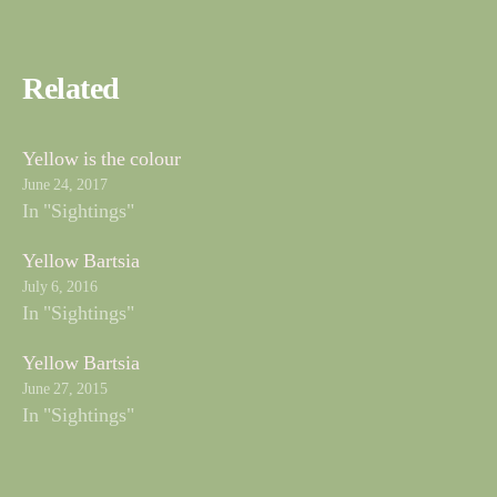
Related
Yellow is the colour
June 24, 2017
In "Sightings"
Yellow Bartsia
July 6, 2016
In "Sightings"
Yellow Bartsia
June 27, 2015
In "Sightings"