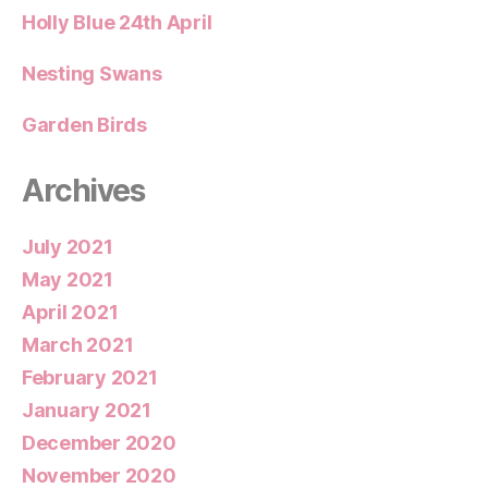
Holly Blue 24th April
Nesting Swans
Garden Birds
Archives
July 2021
May 2021
April 2021
March 2021
February 2021
January 2021
December 2020
November 2020