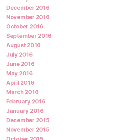
December 2016
November 2016
October 2016
September 2016
August 2016
July 2016
June 2016
May 2016
April 2016
March 2016
February 2016
January 2016
December 2015
November 2015
October 2015