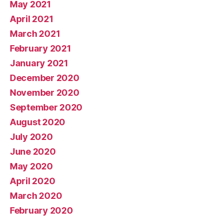
May 2021
April 2021
March 2021
February 2021
January 2021
December 2020
November 2020
September 2020
August 2020
July 2020
June 2020
May 2020
April 2020
March 2020
February 2020