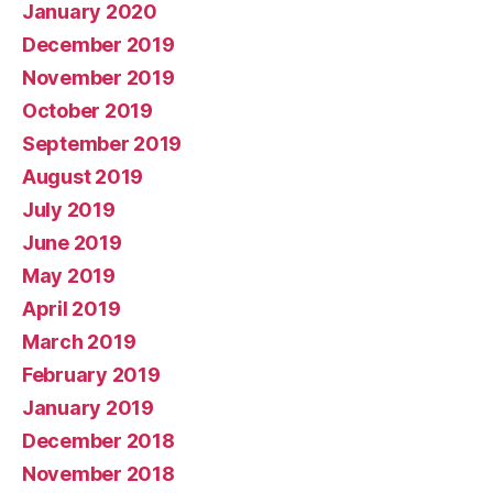
January 2020
December 2019
November 2019
October 2019
September 2019
August 2019
July 2019
June 2019
May 2019
April 2019
March 2019
February 2019
January 2019
December 2018
November 2018