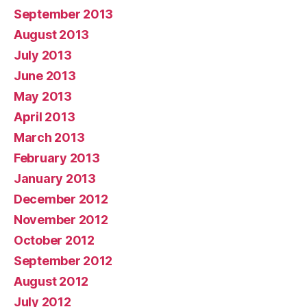
September 2013
August 2013
July 2013
June 2013
May 2013
April 2013
March 2013
February 2013
January 2013
December 2012
November 2012
October 2012
September 2012
August 2012
July 2012