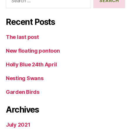
for:
Recent Posts
The last post
New floating pontoon
Holly Blue 24th April
Nesting Swans
Garden Birds
Archives
July 2021