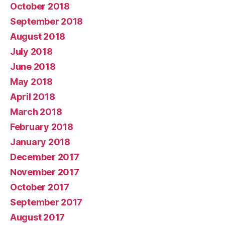
October 2018
September 2018
August 2018
July 2018
June 2018
May 2018
April 2018
March 2018
February 2018
January 2018
December 2017
November 2017
October 2017
September 2017
August 2017