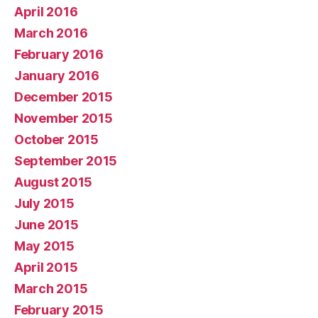
April 2016
March 2016
February 2016
January 2016
December 2015
November 2015
October 2015
September 2015
August 2015
July 2015
June 2015
May 2015
April 2015
March 2015
February 2015