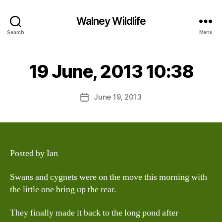
Walney Wildlife
B
Search
Menu
y
W
al
19 June, 2013 10:38
Categories
S
I
n
G
e
H
Post
June 19, 2013
y
Post
T
author
W
I
date
N
il
G
dl
S
if
e
Posted by Ian
Swans and cygnets were on the move this morning with
the little one bring up the rear.
They finally made it back to the long pond after