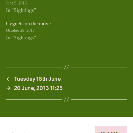
June 9, 2016
In "Sightings"
Cygnets on the move
October 29, 2017
In "Sightings"
←
Tuesday 18th June
→
20 June, 2013 11:25
Search