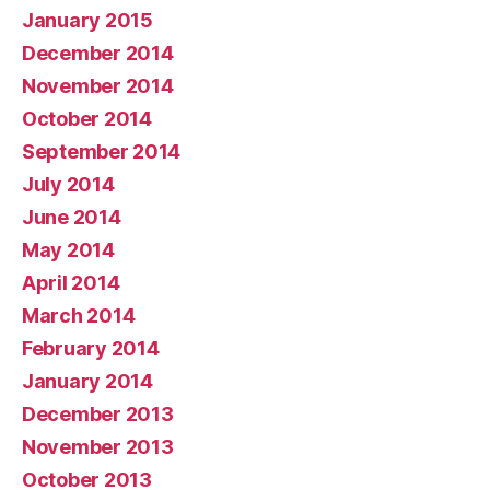
January 2015
December 2014
November 2014
October 2014
September 2014
July 2014
June 2014
May 2014
April 2014
March 2014
February 2014
January 2014
December 2013
November 2013
October 2013