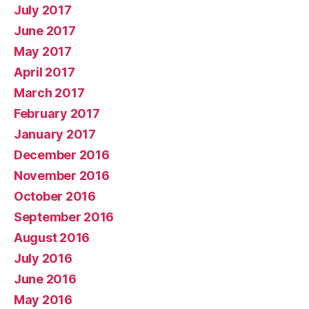
July 2017
June 2017
May 2017
April 2017
March 2017
February 2017
January 2017
December 2016
November 2016
October 2016
September 2016
August 2016
July 2016
June 2016
May 2016