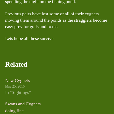
spending the night on the fishing pond.
Previous pairs have lost some or all of their cygnets
moving them around the ponds as the stragglers become
easy prey for gulls and foxes.
Lets hope all these survive
Related
New Cygnets
May 25, 2016
In "Sightings"
Swans and Cygnets
doing fine