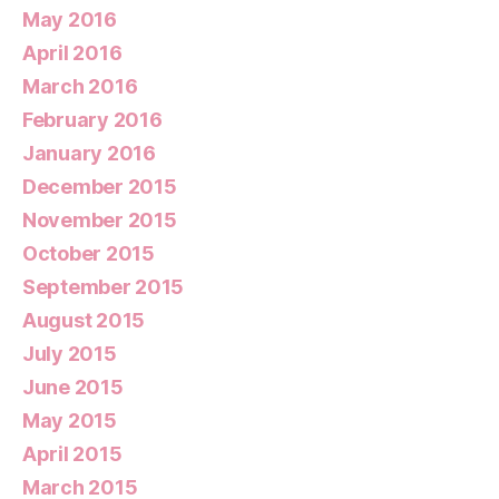
May 2016
April 2016
March 2016
February 2016
January 2016
December 2015
November 2015
October 2015
September 2015
August 2015
July 2015
June 2015
May 2015
April 2015
March 2015