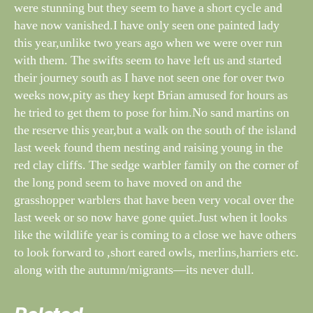
were stunning but they seem to have a short cycle and
have now vanished.I have only seen one painted lady
this year,unlike two years ago when we were over run
with them. The swifts seem to have left us and started
their journey south as I have not seen one for over two
weeks now,pity as they kept Brian amused for hours as
he tried to get them to pose for him.No sand martins on
the reserve this year,but a walk on the south of the island
last week found them nesting and raising young in the
red clay cliffs. The sedge warbler family on the corner of
the long pond seem to have moved on and the
grasshopper warblers that have been very vocal over the
last week or so now have gone quiet.Just when it looks
like the wildlife year is coming to a close we have others
to look forward to ,short eared owls, merlins,harriers etc.
along with the autumn/migrants—its never dull.