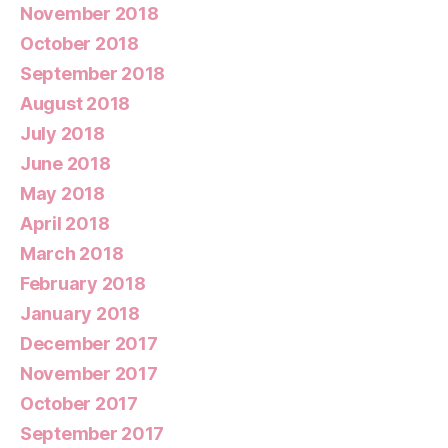
November 2018
October 2018
September 2018
August 2018
July 2018
June 2018
May 2018
April 2018
March 2018
February 2018
January 2018
December 2017
November 2017
October 2017
September 2017