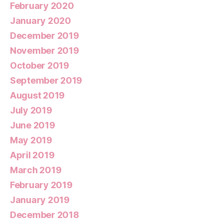
February 2020
January 2020
December 2019
November 2019
October 2019
September 2019
August 2019
July 2019
June 2019
May 2019
April 2019
March 2019
February 2019
January 2019
December 2018