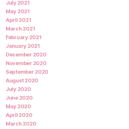
July 2021
May 2021
April 2021
March 2021
February 2021
January 2021
December 2020
November 2020
September 2020
August 2020
July 2020
June 2020
May 2020
April 2020
March 2020