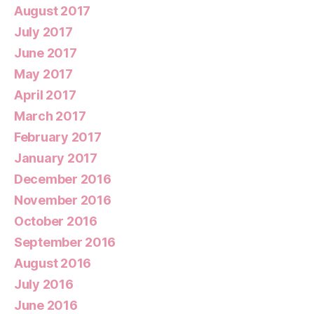
August 2017
July 2017
June 2017
May 2017
April 2017
March 2017
February 2017
January 2017
December 2016
November 2016
October 2016
September 2016
August 2016
July 2016
June 2016