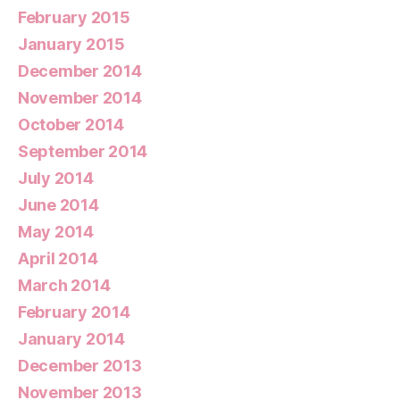
February 2015
January 2015
December 2014
November 2014
October 2014
September 2014
July 2014
June 2014
May 2014
April 2014
March 2014
February 2014
January 2014
December 2013
November 2013