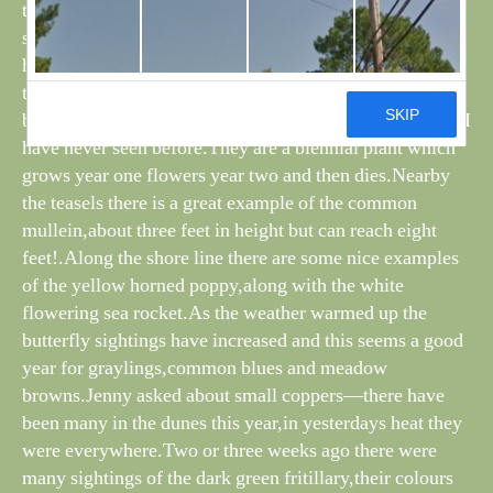
that were around for some time and rewarded us with
some fascinating sightings,which still continue as we
have observed a young cuckoo for the last five days on
the path alongside the long pond.As noted before on the
blog,there are teasels in flower on the old tip,something I
have never seen before.They are a biennial plant which
grows year one flowers year two and then dies.Nearby
the teasels there is a great example of the common
mullein,about three feet in height but can reach eight
feet!.Along the shore line there are some nice examples
of the yellow horned poppy,along with the white
flowering sea rocket.As the weather warmed up the
butterfly sightings have increased and this seems a good
year for graylings,common blues and meadow
browns.Jenny asked about small coppers—there have
been many in the dunes this year,in yesterdays heat they
were everywhere.Two or three weeks ago there were
many sightings of the dark green fritillary,their colours