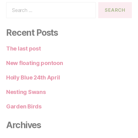
Search
for:
Recent Posts
The last post
New floating pontoon
Holly Blue 24th April
Nesting Swans
Garden Birds
Archives