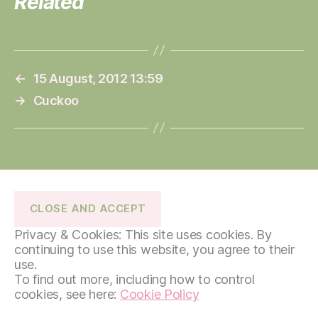
Related
←
15 August, 2012 13:59
→
Cuckoo
Privacy & Cookies: This site uses cookies. By
continuing to use this website, you agree to their
use.
To find out more, including how to control
cookies, see here:
Cookie Policy