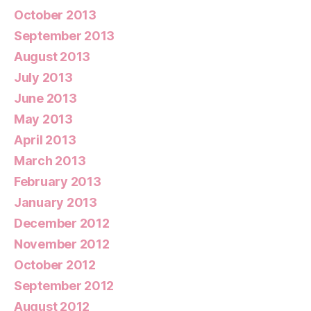
October 2013
September 2013
August 2013
July 2013
June 2013
May 2013
April 2013
March 2013
February 2013
January 2013
December 2012
November 2012
October 2012
September 2012
August 2012