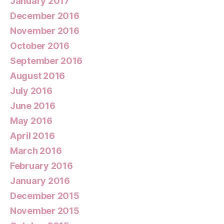
January 2017
December 2016
November 2016
October 2016
September 2016
August 2016
July 2016
June 2016
May 2016
April 2016
March 2016
February 2016
January 2016
December 2015
November 2015