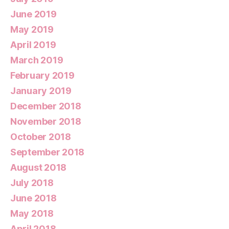
June 2019
May 2019
April 2019
March 2019
February 2019
January 2019
December 2018
November 2018
October 2018
September 2018
August 2018
July 2018
June 2018
May 2018
April 2018