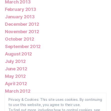
March 2013
February 2013
January 2013
December 2012
November 2012
October 2012
September 2012
August 2012
July 2012
June 2012
May 2012
April 2012
March 2012
February 2012
Privacy & Cookies: This site uses cookies. By continuing
to use this website, you agree to their use.
January 2012
To find out more, including how to control cookies, see