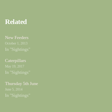
Related
New Feeders
October 1, 2013
In "Sightings"
Caterpillars
May 19, 2017
In "Sightings"
Thursday 5th June
June 5, 2014
In "Sightings"