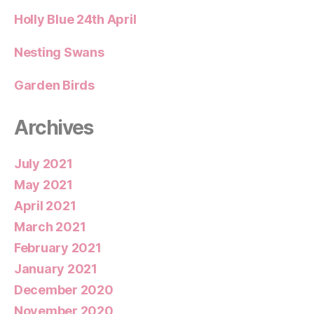
Holly Blue 24th April
Nesting Swans
Garden Birds
Archives
July 2021
May 2021
April 2021
March 2021
February 2021
January 2021
December 2020
November 2020