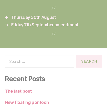
←
Thursday 30th August
→
Friday 7th September amendment
Search
for:
Recent Posts
The last post
New floating pontoon