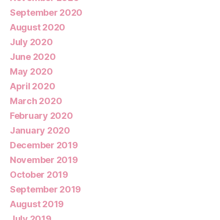
September 2020
August 2020
July 2020
June 2020
May 2020
April 2020
March 2020
February 2020
January 2020
December 2019
November 2019
October 2019
September 2019
August 2019
July 2019