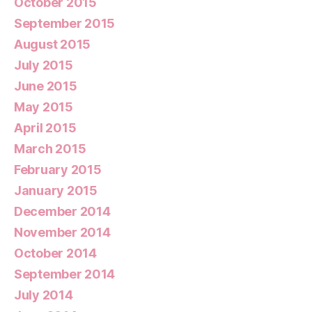
October 2015
September 2015
August 2015
July 2015
June 2015
May 2015
April 2015
March 2015
February 2015
January 2015
December 2014
November 2014
October 2014
September 2014
July 2014