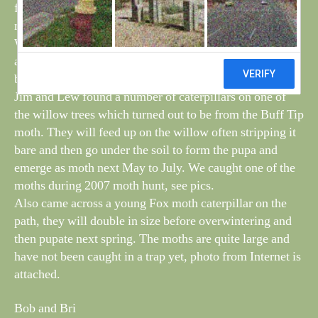
feeders, but soon disappeared with the cold wind and
never managed to identify what type.
We had our first visit to the feeders of a Cold Tit, they
appear here every winter but then move on during the
breeding season.
Jim and Lew found a number of caterpillars on one of
the willow trees which turned out to be from the Buff Tip
moth. They will feed up on the willow often stripping it
bare and then go under the soil to form the pupa and
emerge as moth next May to July. We caught one of the
moths during 2007 moth hunt, see pics.
Also came across a young Fox moth caterpillar on the
path, they will double in size before overwintering and
then pupate next spring. The moths are quite large and
have not been caught in a trap yet, photo from Internet is
attached.
Bob and Bri