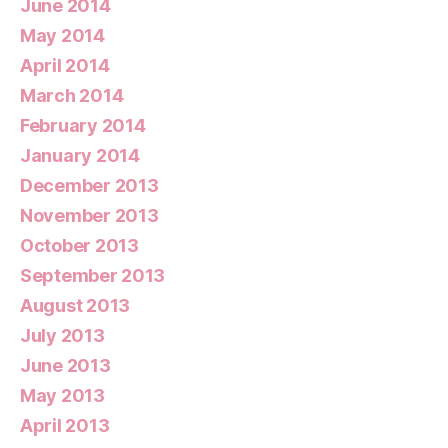
June 2014
May 2014
April 2014
March 2014
February 2014
January 2014
December 2013
November 2013
October 2013
September 2013
August 2013
July 2013
June 2013
May 2013
April 2013