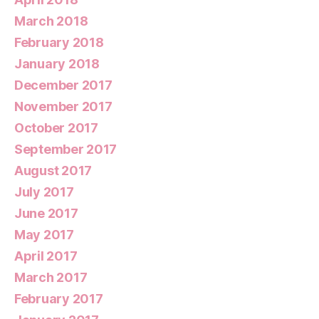
March 2018
February 2018
January 2018
December 2017
November 2017
October 2017
September 2017
August 2017
July 2017
June 2017
May 2017
April 2017
March 2017
February 2017